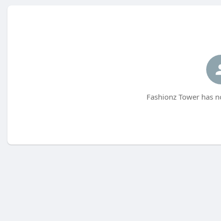
Fashionz Tower has no