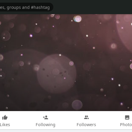
Likes
Following
Followers
Photo