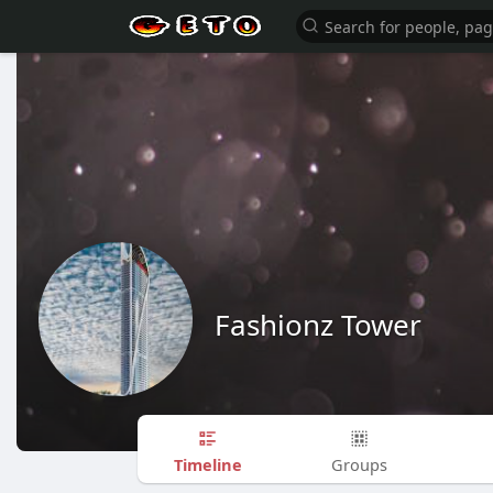
Fashionz Tower
Timeline
Groups