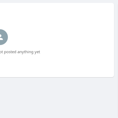
t posted anything yet