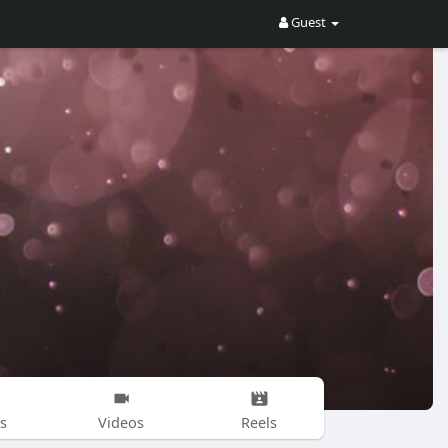
Guest
s
Videos
Reels