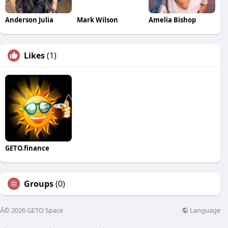
Anderson Julia
Mark Wilson
Amelia Bishop
Likes
(1)
GETO.finance
Groups
(0)
Language
Â© 2026 GETO Space