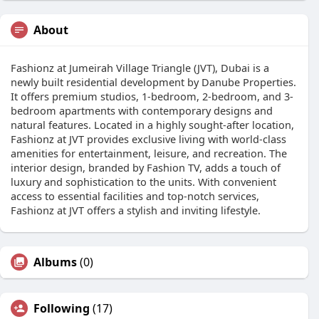
About
Fashionz at Jumeirah Village Triangle (JVT), Dubai is a
newly built residential development by Danube Properties.
It offers premium studios, 1-bedroom, 2-bedroom, and 3-
bedroom apartments with contemporary designs and
natural features. Located in a highly sought-after location,
Fashionz at JVT provides exclusive living with world-class
amenities for entertainment, leisure, and recreation. The
interior design, branded by Fashion TV, adds a touch of
luxury and sophistication to the units. With convenient
access to essential facilities and top-notch services,
Fashionz at JVT offers a stylish and inviting lifestyle.
Albums
(0)
Following
(17)