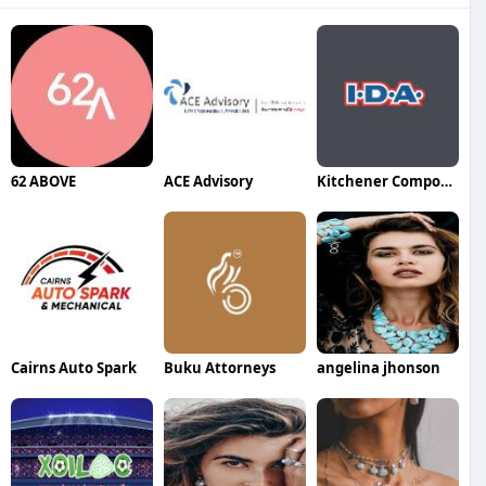
62 ABOVE
ACE Advisory
Kitchener Compounding Pharmacy
Cairns Auto Spark
Buku Attorneys
angelina jhonson