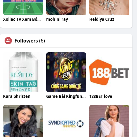
Xoilac TV Xem Bóng Đá Trực Tuyến
mohini ray
Heldiya Cruz
Followers
(6)
Kara phristen
Game Bài Kingfuns365
188BET love