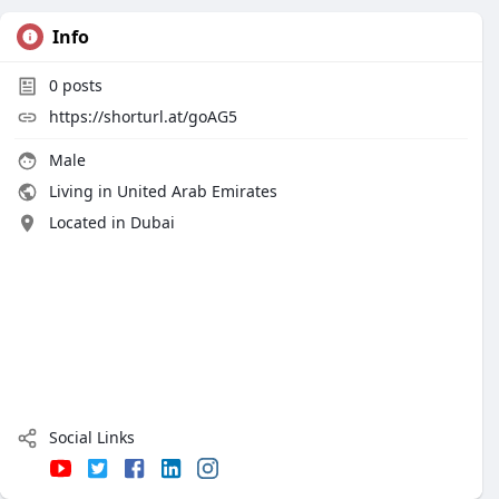
Info
0
posts
https://shorturl.at/goAG5
Male
Living in United Arab Emirates
Located in Dubai
Social Links