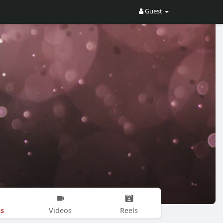
Guest
s
Videos
Reels