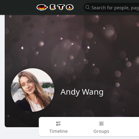
Andy Wang
Timeline
Groups