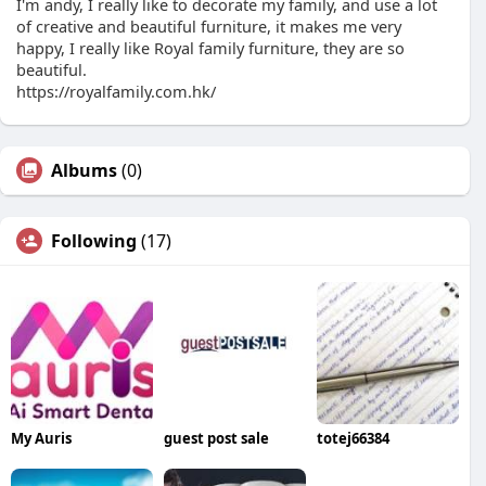
I'm andy, I really like to decorate my family, and use a lot
of creative and beautiful furniture, it makes me very
happy, I really like Royal family furniture, they are so
beautiful.
https://royalfamily.com.hk/
Albums
(0)
Following
(17)
My Auris
guest post sale
totej66384