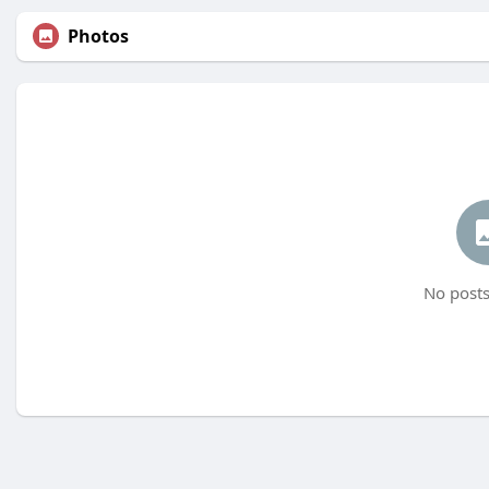
Photos
No posts