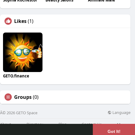
Likes
(1)
GETO.finance
Groups
(0)
Language
Â© 2026 GETO Space
About
Directory
Blog
Contact Us
More
Got It!