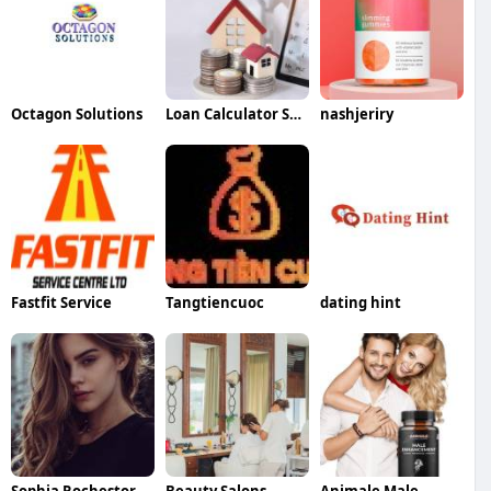
Octagon Solutions
Loan Calculator Saver
nashjeriry
Fastfit Service
Tangtiencuoc
dating hint
Sophia Rochestor
Beauty Salons
Animale Male