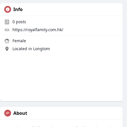
Info
0
posts
https://royalfamily.com.hk/
Female
Located in Longtom
About