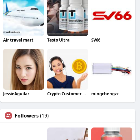
Air travel mart
Testo Ultra
SV66
JessieAguilar
Crypto Customer Care
mingchengzz
Followers
(19)