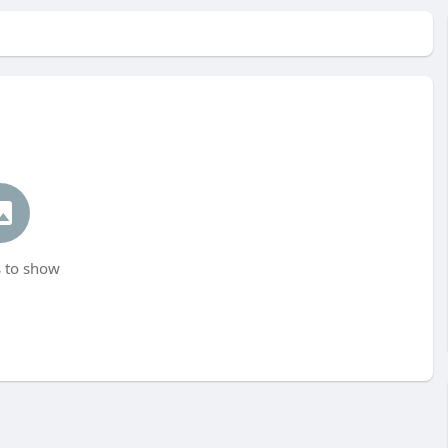
 to show