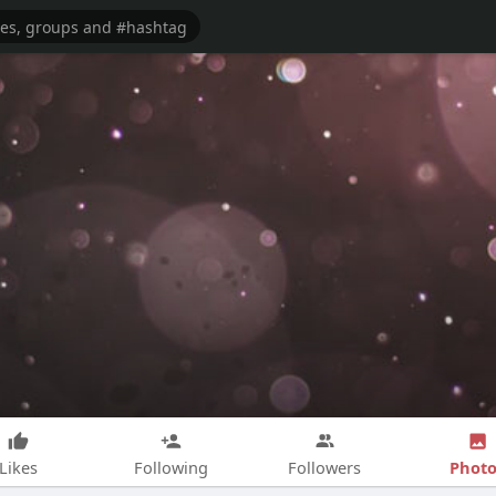
Photo
Likes
Following
Followers