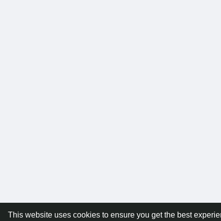
This website uses cookies to ensure you get the best experi