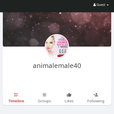
Guest
animalemale40
Timeline
Groups
Likes
Following