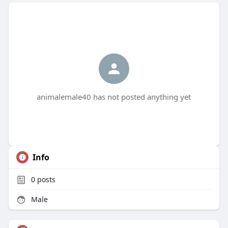
animalemale40 has not posted anything yet
Info
0
posts
Male