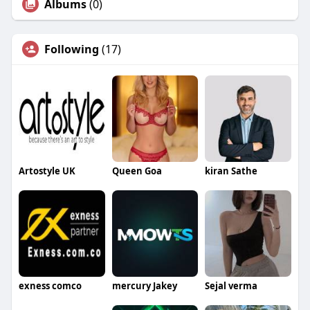
Albums
(0)
Following
(17)
Artostyle UK
Queen Goa
kiran Sathe
exness comco
mercury Jakey
Sejal verma