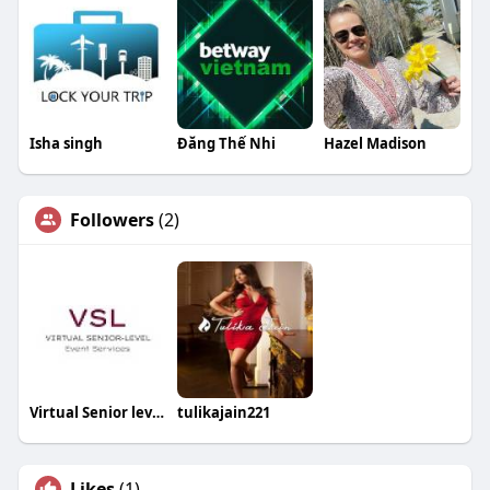
Isha singh
Đăng Thế Nhi
Hazel Madison
Followers
(2)
Virtual Senior level Events
tulikajain221
Likes
(1)