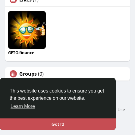
GETO.finance
Groups
(0)
This website uses cookies to ensure you get
the best experience on our website.
Â© 2026 GETO Space
Learn More
Home
About
Contact Us
Privacy Policy
Terms of Use
Blog
Language
Got It!