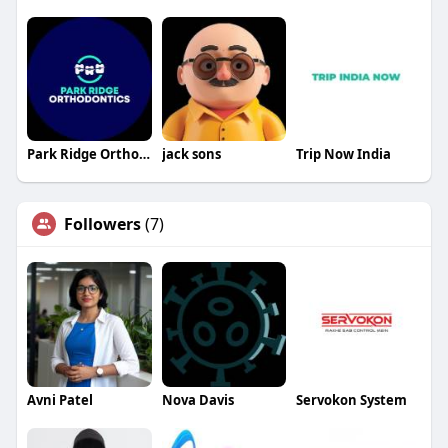
Park Ridge Orthodontics
jack sons
Trip Now India
Followers
(7)
Avni Patel
Nova Davis
Servokon System