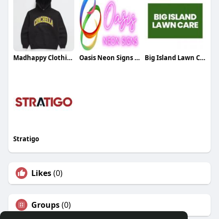
Madhappy Clothing
Oasis Neon Signs UK
Big Island Lawn Care
Stratigo
Likes
(0)
Groups
(0)