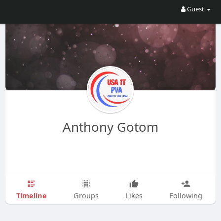
Guest
Anthony Gotom
Timeline
Groups
Likes
Following