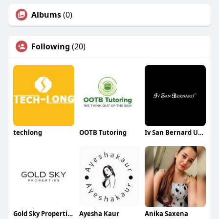
Albums
(0)
Following
(20)
techlong
OOTB Tutoring
Iv San Bernard USA
Gold Sky Properties
Ayesha Kaur
Anika Saxena