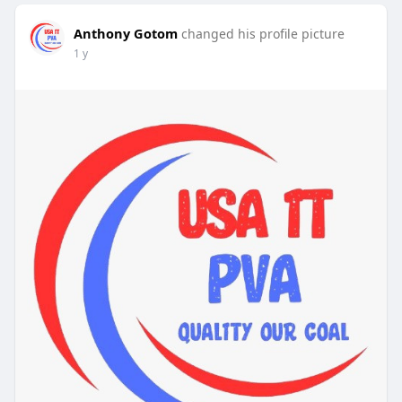
Anthony Gotom
changed his profile picture
1 y