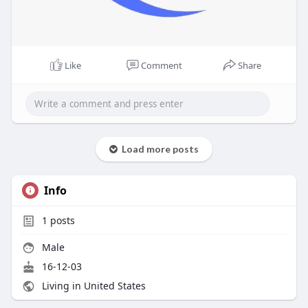
Like
Comment
Share
Load more posts
Info
1
posts
Male
16-12-03
Living in United States