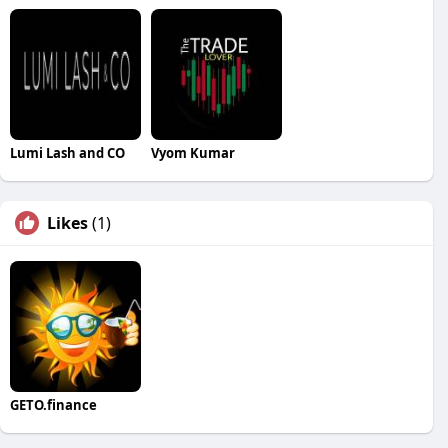
Lumi Lash and CO
Vyom Kumar
Likes
(1)
GETO.finance