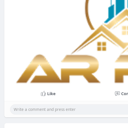
Like
Co