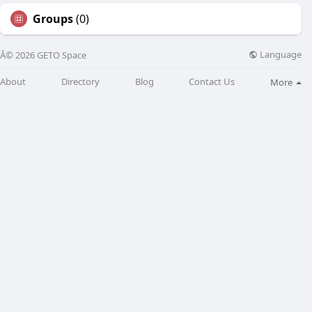
Groups
(0)
Language
Â© 2026 GETO Space
About
Directory
Blog
Contact Us
More