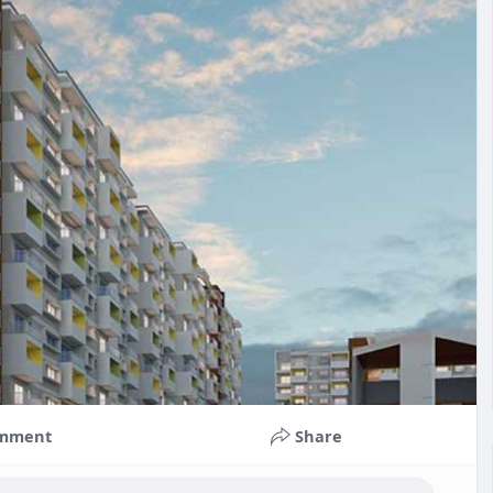
mment
Share