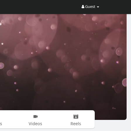
Guest
s
Videos
Reels