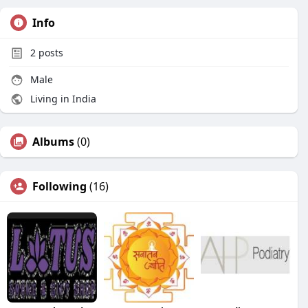
Info
2
posts
Male
Living in India
Albums
(0)
Following
(16)