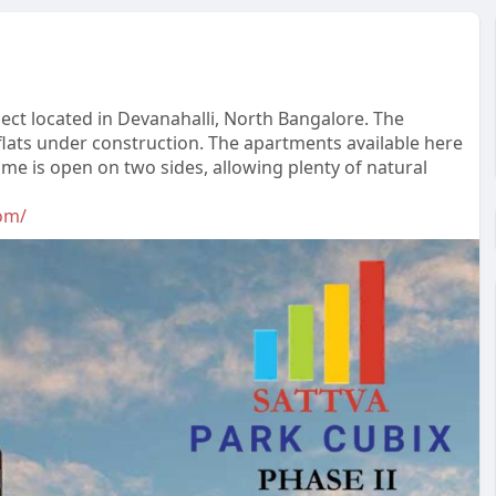
oject located in Devanahalli, North Bangalore. The
lats under construction. The apartments available here
me is open on two sides, allowing plenty of natural
om/