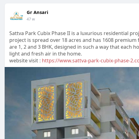
Gr Ansari
47 w
Sattva Park Cubix Phase II is a luxurious residential pr
project is spread over 18 acres and has 1608 premium f
are 1, 2 and 3 BHK, designed in such a way that each ho
light and fresh air in the home.
website visit :
https://www.sattva-park-cubix-phase-2.c