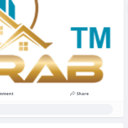
mment
Share