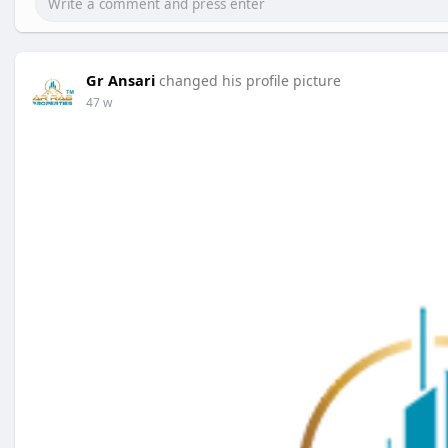
Gr Ansari
changed his profile picture
47 w