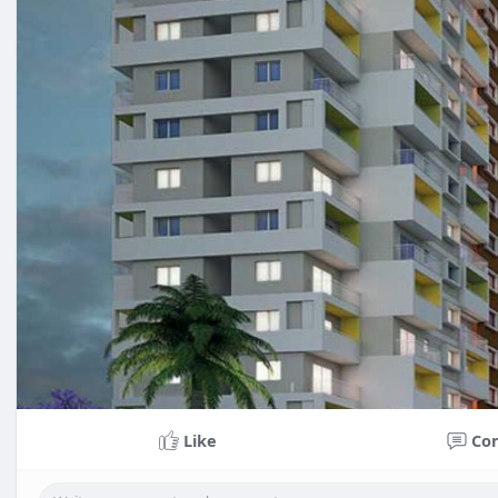
Like
Co