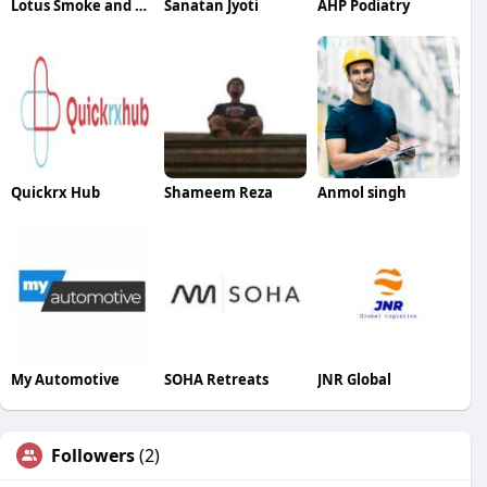
Lotus Smoke and Gift
Sanatan Jyoti
AHP Podiatry
Quickrx Hub
Shameem Reza
Anmol singh
My Automotive
SOHA Retreats
JNR Global
Followers
(2)