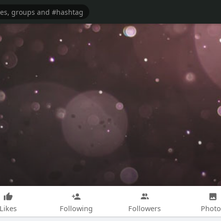
Likes
Following
Followers
Photo