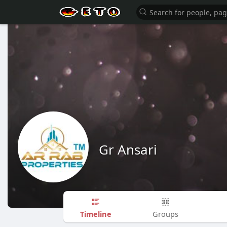
Gr Ansari
Timeline
Groups