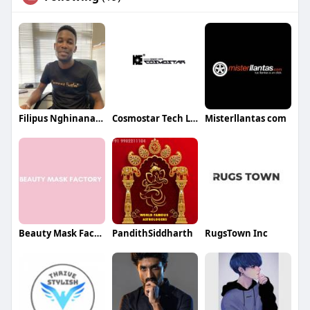
Filipus Nghinananye
Cosmostar Tech Ltd
Misterllantas com
Beauty Mask Factory
PandithSiddharth
RugsTown Inc