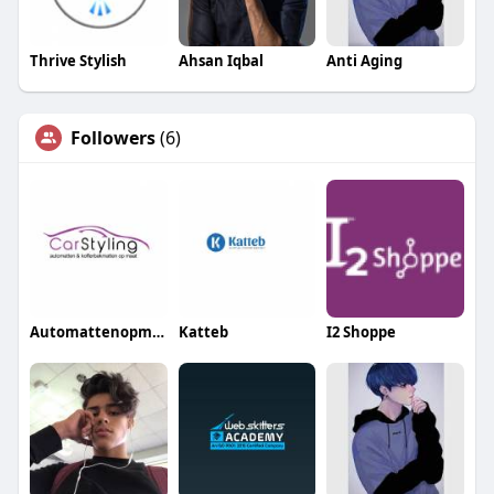
Thrive Stylish
Ahsan Iqbal
Anti Aging
Followers
(6)
Automattenopmaat nl
Katteb
I2 Shoppe