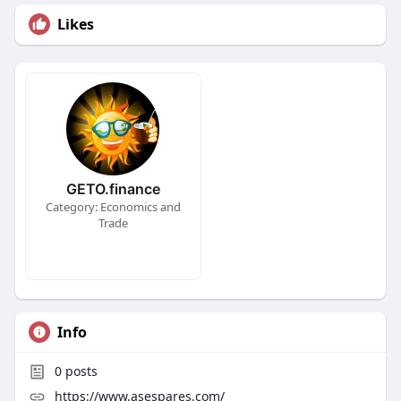
Likes
GETO.finance
Category: Economics and
Trade
Info
0
posts
https://www.asespares.com/