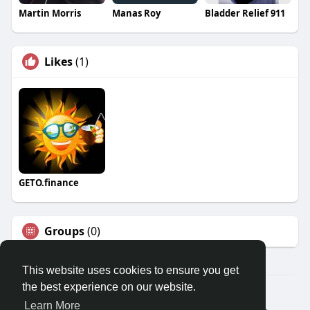
Martin Morris
Manas Roy
Bladder Relief 911
Likes
(1)
GETO.finance
Groups
(0)
This website uses cookies to ensure you get
the best experience on our website.
Â© 2026 GETO Space
Learn More