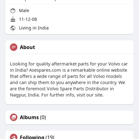
Male
11-12-08
Living in India
About
Looking for quality aftermarket parts for your Volvo car
in India? Asespares.com is a remarkable online website
that offers a wide range of parts for all Volvo models
and can ship them to you anywhere in the country. We
are the foremost Volvo Spare Parts Distributor in
Nagpur, India. For further info, visit our site.
Albums
(0)
Following
(19)