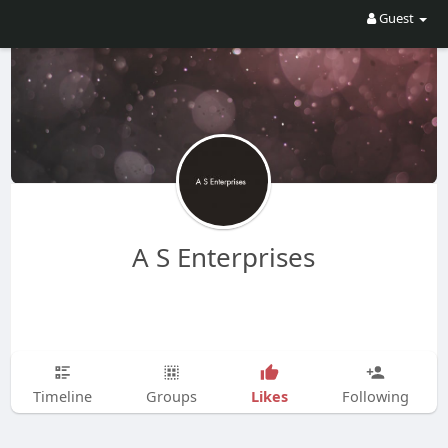
Guest
A S Enterprises
Likes
Timeline
Groups
Following