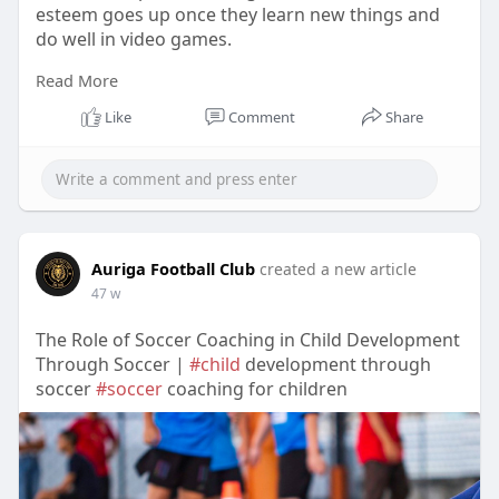
esteem goes up once they learn new things and
do well in video games.
Read More
Visit Us:-
https://teachers.io/b/e95tj6D
Like
Comment
Share
Auriga Football Club
created a new article
47 w
The Role of Soccer Coaching in Child Development
Through Soccer |
#child
development through
soccer
#soccer
coaching for children