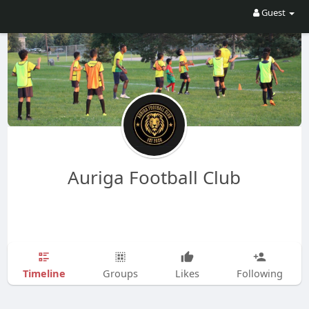
Guest
Auriga Football Club
Timeline
Groups
Likes
Following