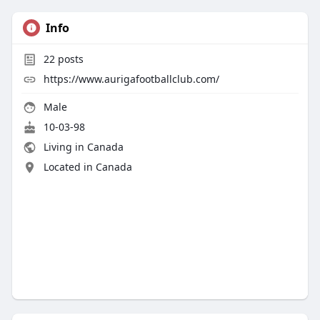
Info
22
posts
https://www.aurigafootballclub.com/
Male
10-03-98
Living in Canada
Located in Canada