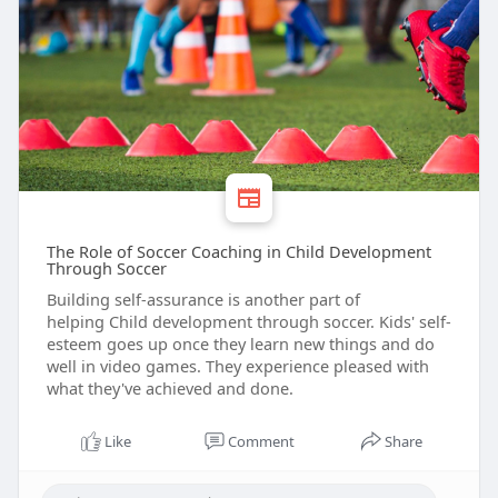
The Role of Soccer Coaching in Child Development
Through Soccer
Building self-assurance is another part of
helping Child development through soccer. Kids' self-
esteem goes up once they learn new things and do
well in video games. They experience pleased with
what they've achieved and done.
Like
Comment
Share