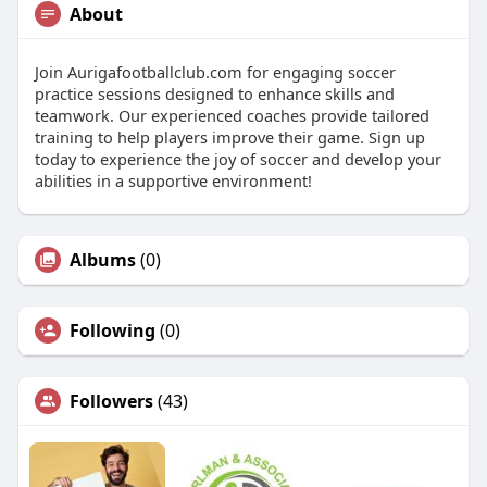
About
Join Aurigafootballclub.com for engaging soccer
practice sessions designed to enhance skills and
teamwork. Our experienced coaches provide tailored
training to help players improve their game. Sign up
today to experience the joy of soccer and develop your
abilities in a supportive environment!
Albums
(0)
Following
(0)
Followers
(43)