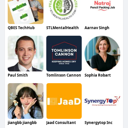
QBES TechHub
STLMentalHealth
Aarnav Singh
Paul Smith
Tomlinson Cannon
Sophia Robart
jiangbb jiangbb
Jaad Consultant
Synergytop Inc