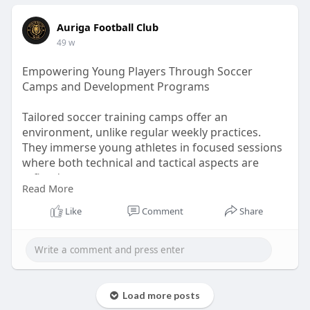
Auriga Football Club
49 w
Empowering Young Players Through Soccer
Camps and Development Programs
Tailored soccer training camps offer an
environment, unlike regular weekly practices.
They immerse young athletes in focused sessions
where both technical and tactical aspects are
refined.
Read More
Visit Us:-
https://teachers.io/b/zM9Ga3a
Like
Comment
Share
Load more posts