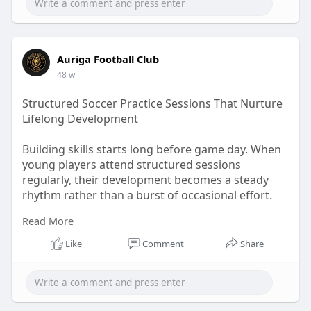
Auriga Football Club
48 w
Structured Soccer Practice Sessions That Nurture
Lifelong Development
Building skills starts long before game day. When
young players attend structured sessions
regularly, their development becomes a steady
rhythm rather than a burst of occasional effort.
Read More
Visit Us:-
https://teachers.io/b/PX8Sb76
Like
Comment
Share