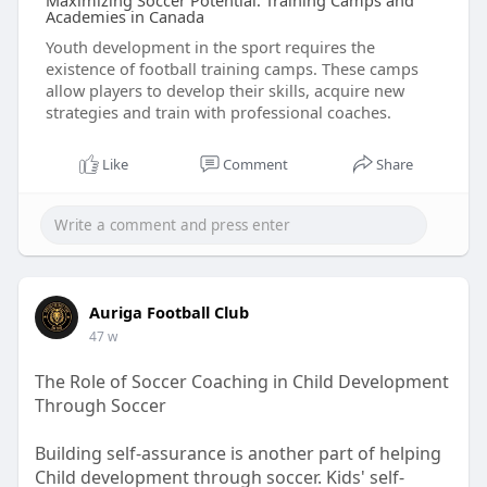
Maximizing Soccer Potential: Training Camps and
Academies in Canada
Youth development in the sport requires the
existence of football training camps. These camps
allow players to develop their skills, acquire new
strategies and train with professional coaches.
Like
Comment
Share
Auriga Football Club
47 w
The Role of Soccer Coaching in Child Development
Through Soccer
Building self-assurance is another part of helping
Child development through soccer. Kids' self-