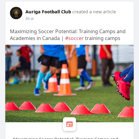
Auriga Football Club
created a new article
46 w
Maximizing Soccer Potential: Training Camps and
Academies in Canada |
#soccer
training camps