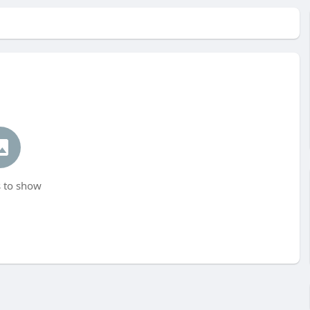
 to show