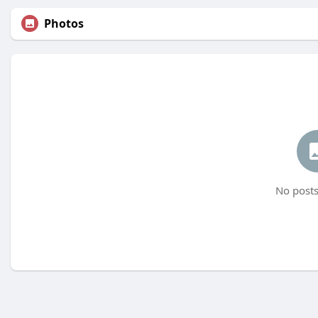
Photos
No posts