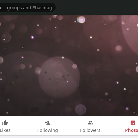
Photo
Likes
Following
Followers