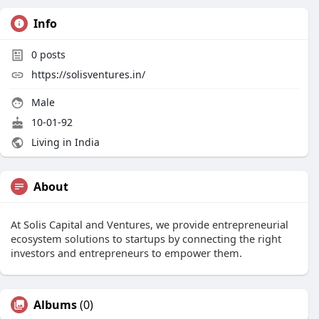
Info
0
posts
https://solisventures.in/
Male
10-01-92
Living in India
About
At Solis Capital and Ventures, we provide entrepreneurial
ecosystem solutions to startups by connecting the right
investors and entrepreneurs to empower them.
Albums
(0)