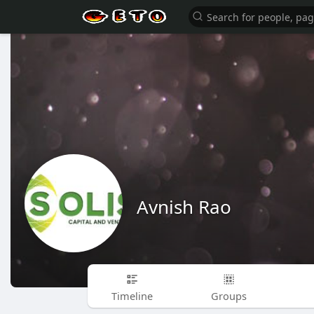
Avnish Rao
Timeline
Groups