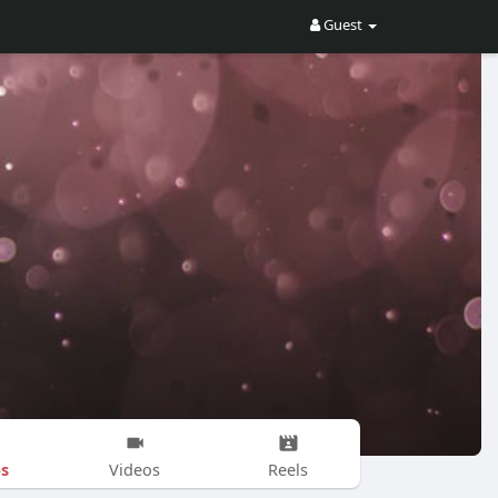
Guest
s
Videos
Reels