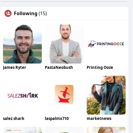
Following
(15)
James Ryter
PastaNeobush
Printing Ooze
salez shark
laspalmx710
marketnews