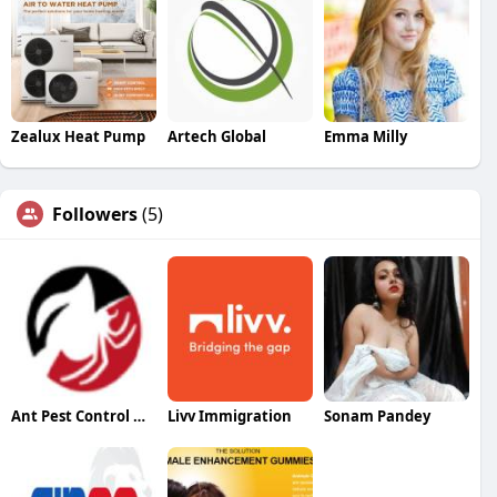
Zealux Heat Pump
Artech Global
Emma Milly
Followers
(5)
Ant Pest Control Melbourne
Livv Immigration
Sonam Pandey