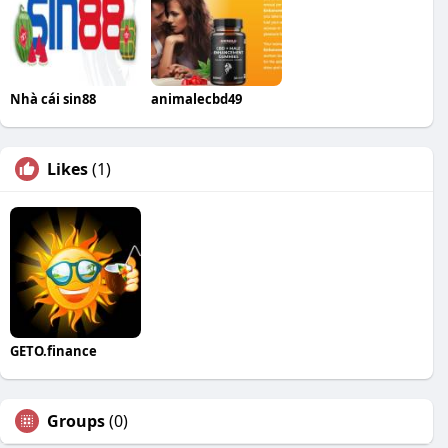
Nhà cái sin88
animalecbd49
Likes
(1)
GETO.finance
Groups
(0)