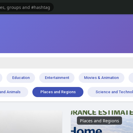
Education
Entertainment
Movies & Animation
and Animals
Places and Regions
Science and Techno
Places and Regions