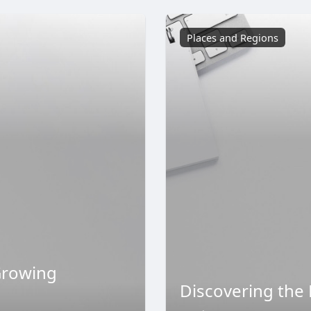
Places and Regions
Growing
Discovering the 