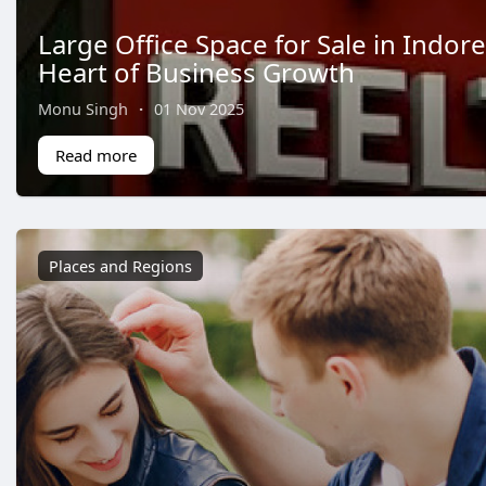
Large Office Space for Sale in Indore
Heart of Business Growth
Monu Singh
·
01 Nov 2025
Read more
Places and Regions