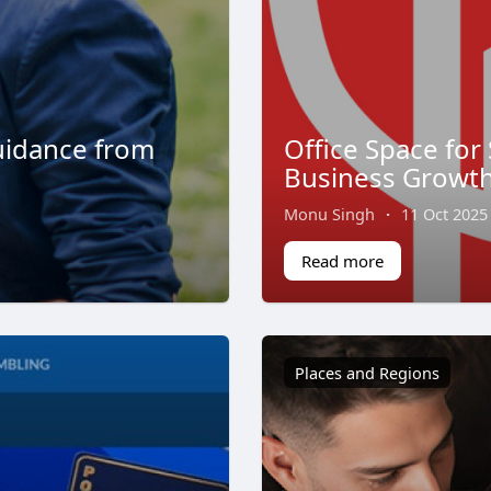
uidance from
Office Space for 
Business Growt
Monu Singh
·
11 Oct 2025
Read more
Places and Regions