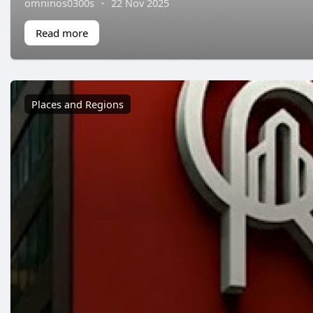
omninos0300s
·
22 Nov 2025
Read more
Places and Regions