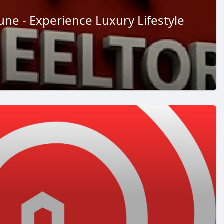
 Pune - Experience Luxury Lifestyle