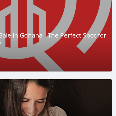
Sale in Gohana - The Perfect Spot for
h