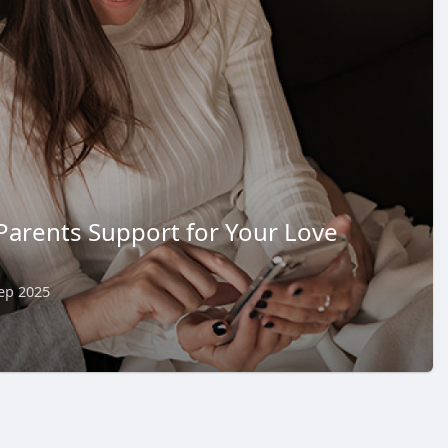
Parents Support for Your Love
ep 2025