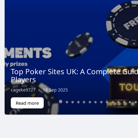
Top Poker Sites UK: A Complete Guid
Players
cageke9727
·
18 Sep 2025
Read more