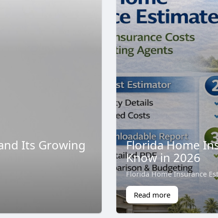
and Its Growing
Florida Home I
Know in 2026
Florida Home Insurance Es
Read more