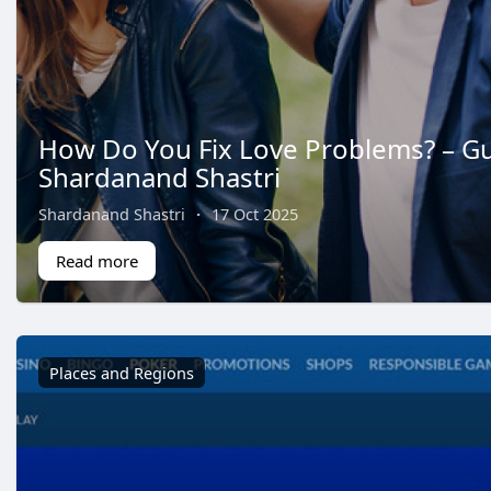
How Do You Fix Love Problems? – G
Shardanand Shastri
Shardanand Shastri
·
17 Oct 2025
Read more
Places and Regions