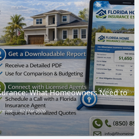
nsurance: What Homeowners Need to
timate
·
02 Mar 2026