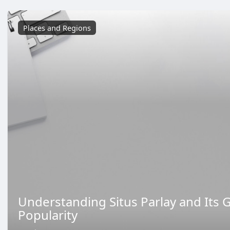
Places and Regions
Understanding Situs Parlay and Its 
Popularity