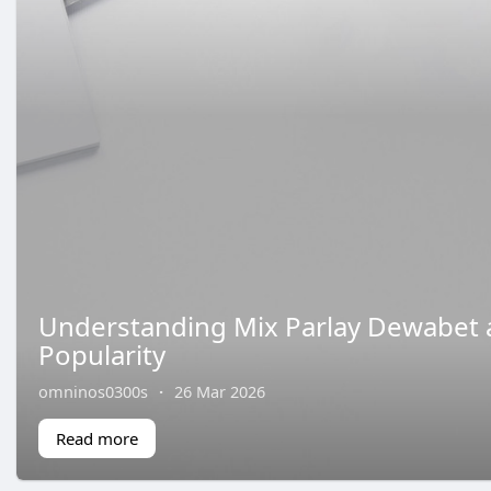
Understanding Mix Parlay Dewabet 
Popularity
omninos0300s
·
26 Mar 2026
Read more