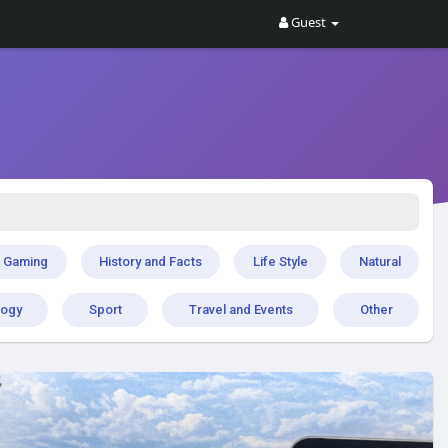
Guest
Gaming
History and Facts
Life Style
Natural
logy
Sport
Travel and Events
Other