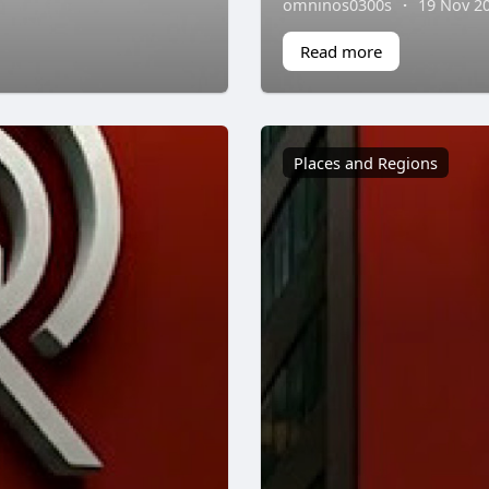
omninos0300s
·
19 Nov 2
Read more
Places and Regions