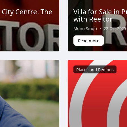
 City Centre: The
Villa for Sale in
with Reeltor
Monu Singh
·
22 Oct 2025
Read more
Places and Regions