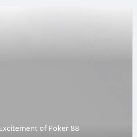
Excitement of Poker 88