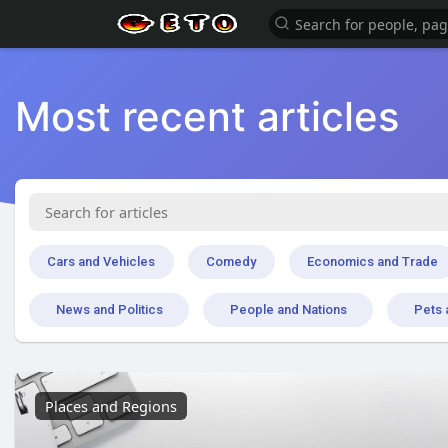
Most recent articles
Cars and Vehicles
Comedy
Economics and Trade
News and Politics
People and Nations
Pets 
Places and Regions