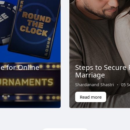
e for Online
Steps to Secure 
Marriage
Shardanand Shastri
·
05 S
Read more