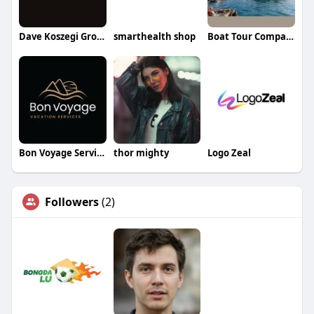
Dave Koszegi Group
smarthealth shop
Boat Tour Companies
Bon Voyage Services
thor mighty
Logo Zeal
Followers
(2)