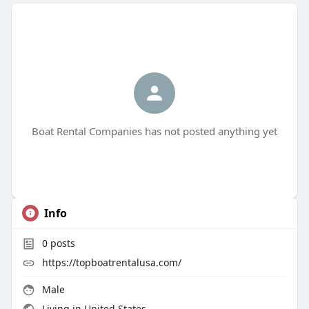
Boat Rental Companies has not posted anything yet
Info
0
posts
https://topboatrentalusa.com/
Male
Living in United States