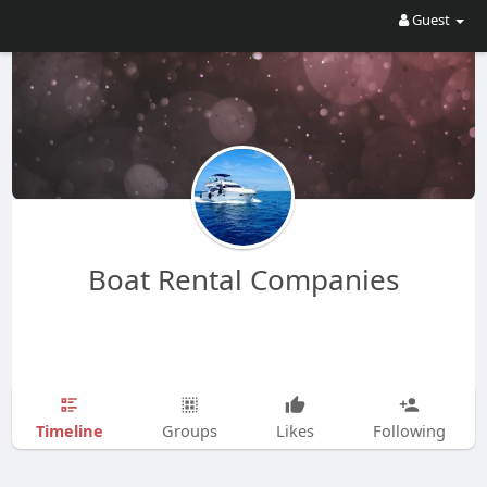
Guest
Boat Rental Companies
Timeline
Groups
Likes
Following