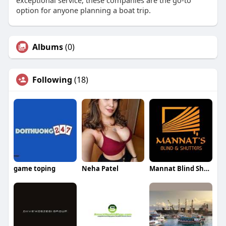
exceptional service, these companies are the go-to
option for anyone planning a boat trip.
Albums
(0)
Following
(18)
game toping
Neha Patel
Mannat Blind Shutters