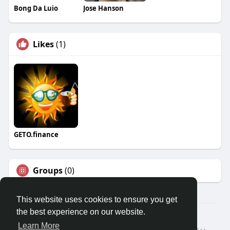
Bong Da Luio
Jose Hanson
Likes
(1)
GETO.finance
Groups
(0)
This website uses cookies to ensure you get
the best experience on our website.
Â© 2026 GETO Space
Learn More