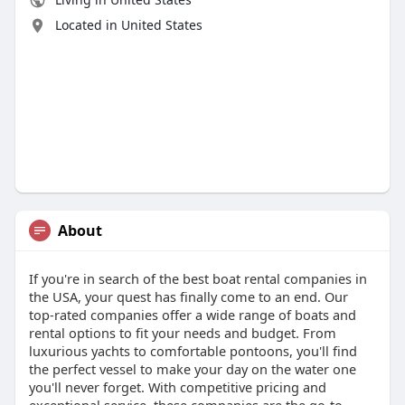
Located in United States
About
If you're in search of the best boat rental companies in
the USA, your quest has finally come to an end. Our
top-rated companies offer a wide range of boats and
rental options to fit your needs and budget. From
luxurious yachts to comfortable pontoons, you'll find
the perfect vessel to make your day on the water one
you'll never forget. With competitive pricing and