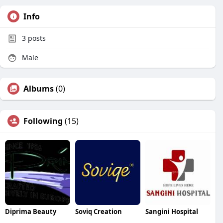
Info
3
posts
Male
Albums
(0)
Following
(15)
Diprima Beauty
Soviq Creation
Sangini Hospital