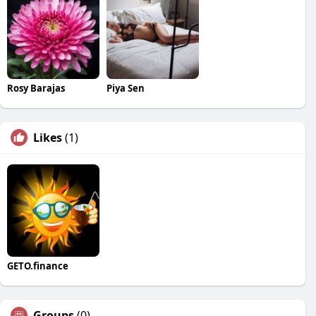
Rosy Barajas
Piya Sen
Likes
(1)
GETO.finance
Groups
(0)