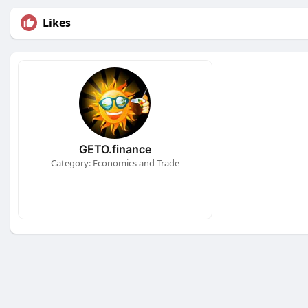
Likes
GETO.finance
Category: Economics and Trade