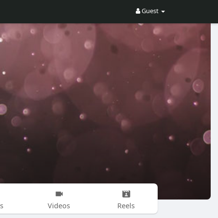
Guest
s
Videos
Reels