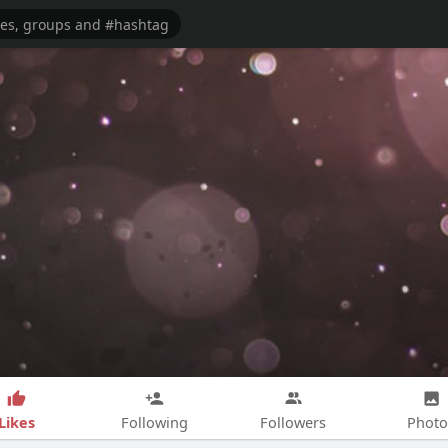
Likes
Following
Followers
Photo