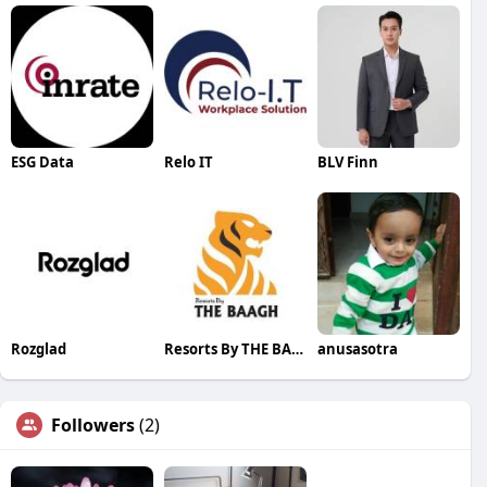
ESG Data
Relo IT
BLV Finn
Rozglad
Resorts By THE BAAGH
anusasotra
Followers
(2)