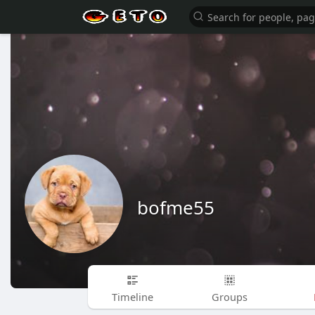
bofme55
Timeline
Groups