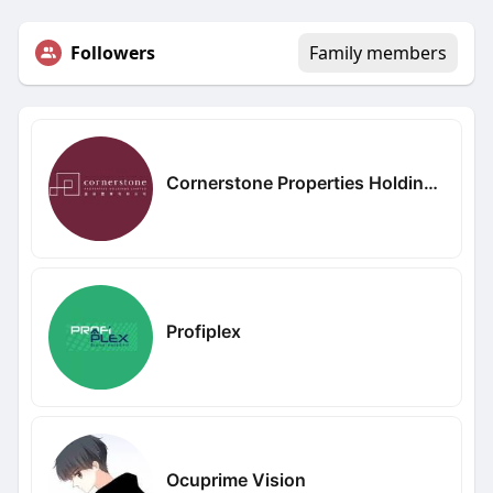
Followers
Family members
Cornerstone Properties Holdings Limited
Profiplex
Ocuprime Vision