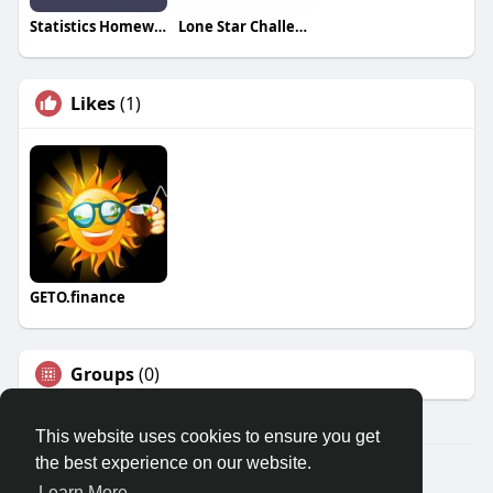
Statistics Homework Tutors
Lone Star Challenge Coins
Likes
(1)
GETO.finance
Groups
(0)
This website uses cookies to ensure you get
the best experience on our website.
Â© 2026 GETO Space
Learn More