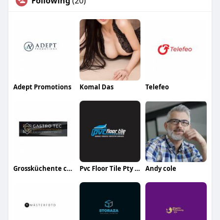
Following
(20)
Adept Promotions
Komal Das
Telefeo
Grossküchente chnik
Pvc Floor Tile Pty ltd
Andy cole