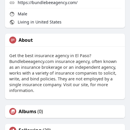
https://bundlebeeagency.com/
Male
Living in United States
About
Get the best insurance agency in El Paso?
Bundlebeeagency.com insurance agency, often known
as an insurance brokerage or an independent agency,
works with a variety of insurance companies to solicit,
write, and bind policies. They are not employed by a
single insurance company. Visit our site, for more
information.
Albums
(0)