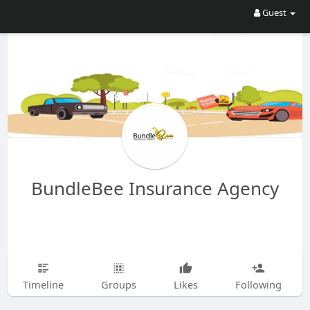
Guest
BundleBee Insurance Agency
Timeline
Groups
Likes
Following