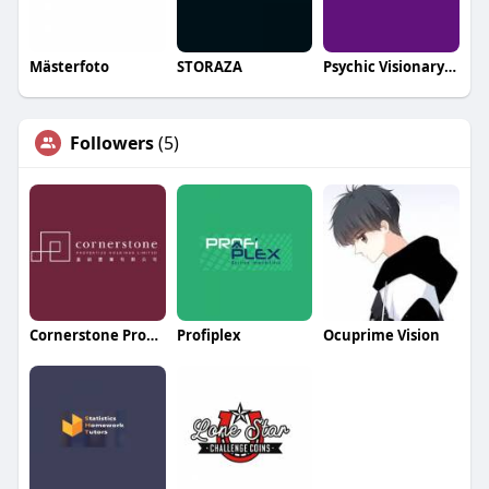
Mästerfoto
STORAZA
Psychic Visionary Gu
Followers
(5)
Cornerstone Properties Holdings Limited
Profiplex
Ocuprime Vision