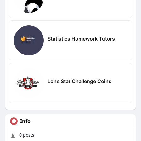
Statistics Homework Tutors
Lone Star Challenge Coins
Info
0
posts