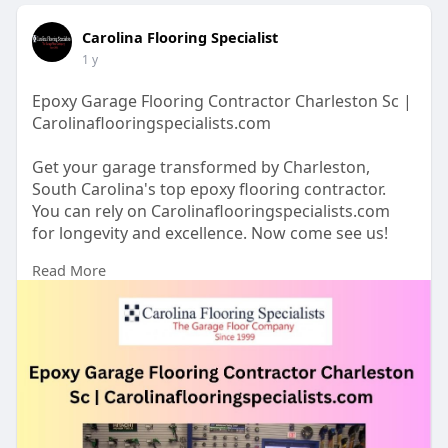
Carolina Flooring Specialist
1 y
Epoxy Garage Flooring Contractor Charleston Sc |
Carolinaflooringspecialists.com
Get your garage transformed by Charleston,
South Carolina's top epoxy flooring contractor.
You can rely on Carolinaflooringspecialists.com
for longevity and excellence. Now come see us!
Read More
https://www.carolinaflooringsp....ecialists.com/ep
oxy-