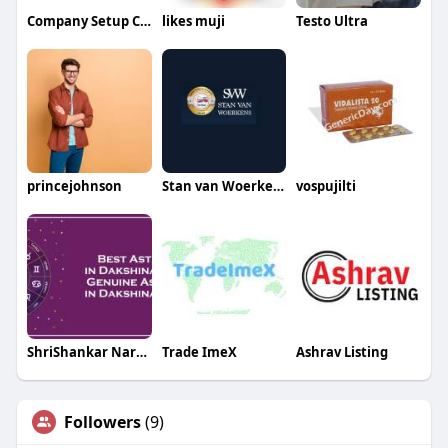
Company Setup Consultants
likes muji
Testo Ultra
princejohnson
Stan van Woerkens
vospujilti
ShriShankar Narayan66
Trade ImeX
Ashrav Listing
Followers
(9)