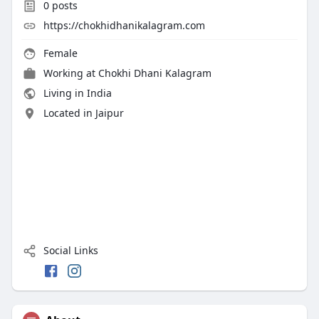
0
posts
https://chokhidhanikalagram.com
Female
Working at Chokhi Dhani Kalagram
Living in India
Located in Jaipur
Social Links