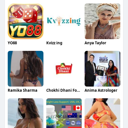
YO88
Kvizz ing
Anya Taylor
Ramika Sharma
Chokhi Dhani Foods
Anima Astrologer