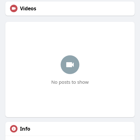
Videos
No posts to show
Info