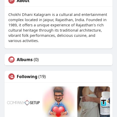
About
Chokhi Dhani Kalagram is a cultural and entertainment
complex located in Jaipur, Rajasthan, India. Founded in
1989, it offers a unique experience of Rajasthan's rich
cultural heritage through its traditional architecture,
vibrant folk performances, delicious cuisine, and
various activities.
Albums
(0)
Following
(19)