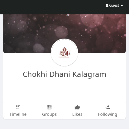
Guest
Chokhi Dhani Kalagram
Timeline
Groups
Likes
Following