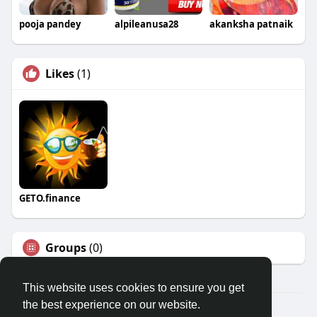
pooja pandey
alpileanusa28
akanksha patnaik
Likes
(1)
GETO.finance
Groups
(0)
This website uses cookies to ensure you get
the best experience on our website.
Â© 2026 GETO Space