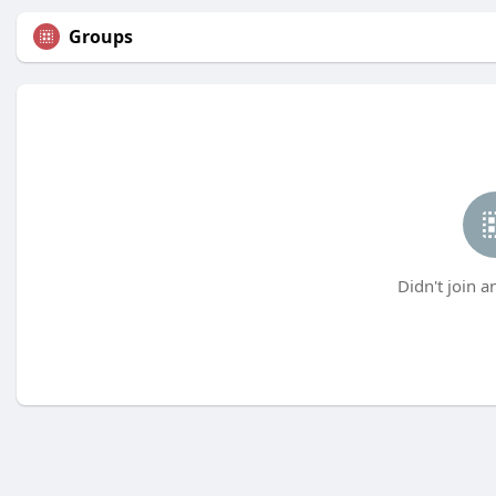
Groups
Didn't join a