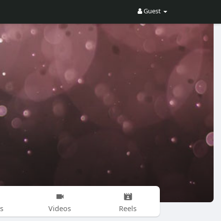
Guest
s
Videos
Reels