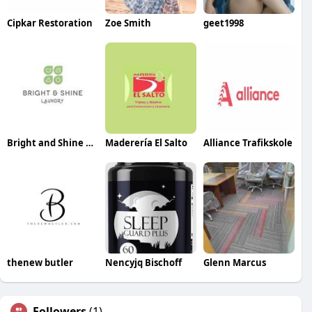
Cipkar Restoration
Zoe Smith
geet1998
Bright and Shine Laundry
Maderería El Salto
Alliance Trafikskole
thenew butler
Nencyjq Bischoff
Glenn Marcus
Followers
(1)