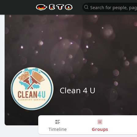
Clean 4 U
Groups
Timeline