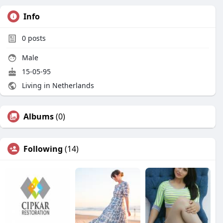
Info
0
posts
Male
15-05-95
Living in Netherlands
Albums
(0)
Following
(14)