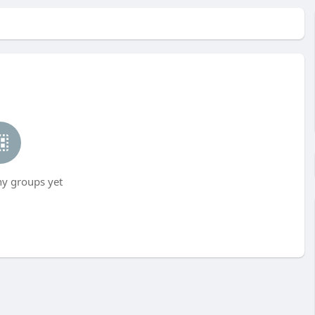
ny groups yet