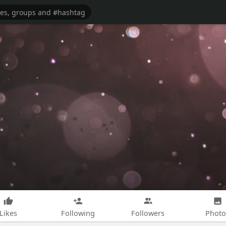
Likes
Following
Followers
Photo