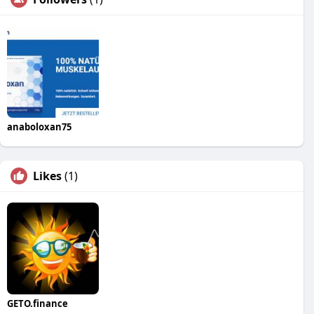
anaboloxan75
Likes
(1)
GETO.finance