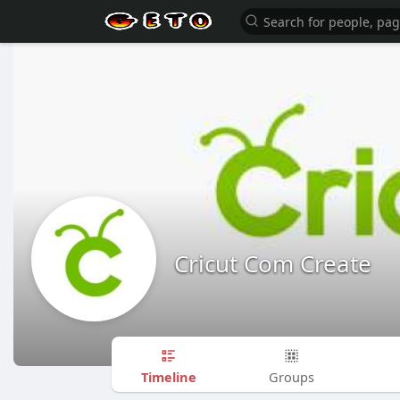
Cricut Com Create
Timeline
Groups