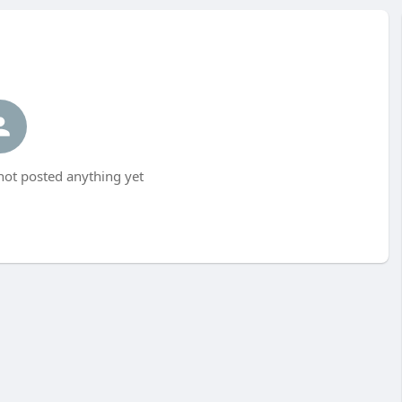
not posted anything yet