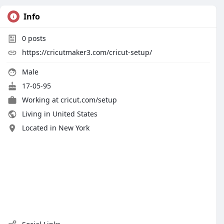
Info
0
posts
https://cricutmaker3.com/cricut-setup/
Male
17-05-95
Working at
cricut.com/setup
Living in United States
Located in New York