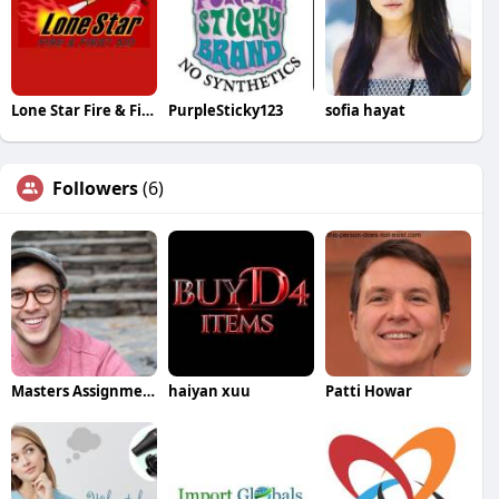
Lone Star Fire & First Aid
PurpleSticky123
sofia hayat
Followers
(6)
Masters Assignment Help
haiyan xuu
Patti Howar