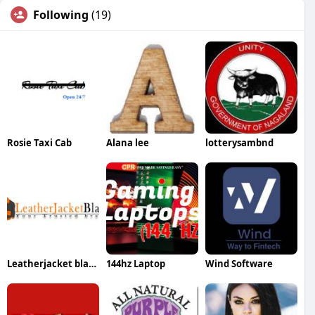
Following
(19)
Rosie Taxi Cab
Alana lee
lotterysambnd
Leatherjacket black
144hz Laptop
Wind Software