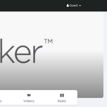
Guest
s
Videos
Reels