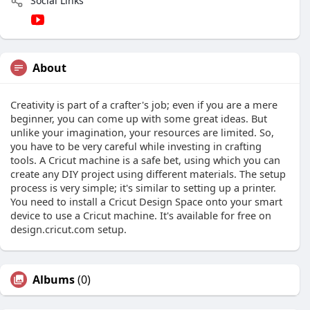
Social Links
About
Creativity is part of a crafter's job; even if you are a mere
beginner, you can come up with some great ideas. But
unlike your imagination, your resources are limited. So,
you have to be very careful while investing in crafting
tools. A Cricut machine is a safe bet, using which you can
create any DIY project using different materials. The setup
process is very simple; it's similar to setting up a printer.
You need to install a Cricut Design Space onto your smart
device to use a Cricut machine. It's available for free on
design.cricut.com setup.
Albums
(0)