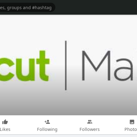
Likes
Following
Followers
Photo