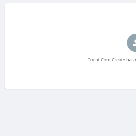
Cricut Com Create has 