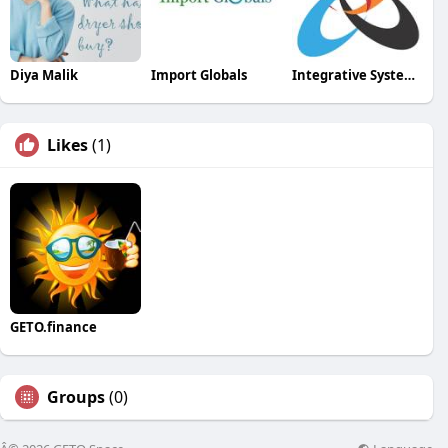
Diya Malik
Import Globals
Integrative Systems
Likes
(1)
GETO.finance
Groups
(0)