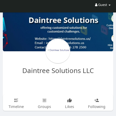
Guest
Daintree Solutions LLC
Timeline
Groups
Likes
Following