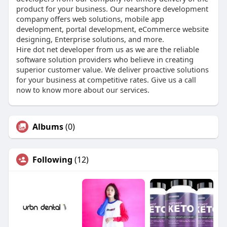
product for your business. Our nearshore development
company offers web solutions, mobile app
development, portal development, eCommerce website
designing, Enterprise solutions, and more.
Hire dot net developer from us as we are the reliable
software solution providers who believe in creating
superior customer value. We deliver proactive solutions
for your business at competitive rates. Give us a call
now to know more about our services.
Albums
(0)
Following
(12)