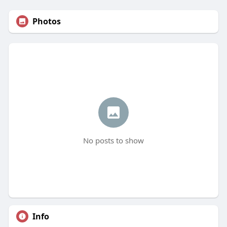
Photos
No posts to show
Info