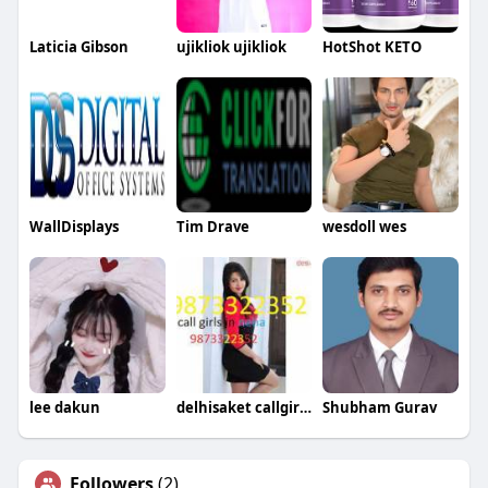
Laticia Gibson
ujikliok ujikliok
HotShot KETO
WallDisplays
Tim Drave
wesdoll wes
lee dakun
delhisaket callgirlsdelhi
Shubham Gurav
Followers
(2)