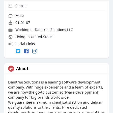
0
posts
Male
01-01-87
Working at
Daintree Solutions LLC
Living in United States
Social Links
About
Daintree Solutions is a leading software development
company. With huge experience and a team of experts,
we are now the go-to custom software development
company for big brands worldwide.
We guarantee maximum client satisfaction and deliver
quality solutions to the clients. Hire dedicated
developers from our company for timely delivery of the