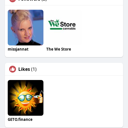
missjannat
The We Store
Likes
(1)
GETO.finance