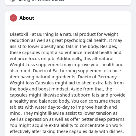
About
Diaetoxil Fat Burning is a natural product for weight
reduction as well as great psychological health. It may
assist to lower obesity and fats in the body. Besides,
these capsules might also enhance mental health and
enhance focus on job. Additionally, this all-natural
Weight Loss supplement may improve your health and
also mind. Diaetoxil Fat burning supplement is a nice
item having natural ingredients. Diaetoxil Germany
Weight-loss Capsules might aid to shed extra fats from
the body and boost mindset. Aside from that, the
capsules might likewise shed stubborn fats and provide
a healthy and balanced body. You can consume these
tablets with water day-to-day to improve health and
mind. They might likewise assist to lower tension as
well as depression as well as offer better sleep patterns.
You might acquire extra ability to concentrate on work
effectively after taking these capsules daily with dishes.