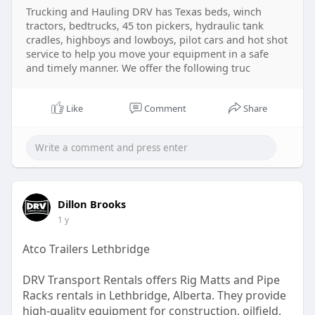
Trucking and Hauling DRV has Texas beds, winch
tractors, bedtrucks, 45 ton pickers, hydraulic tank
cradles, highboys and lowboys, pilot cars and hot shot
service to help you move your equipment in a safe
and timely manner. We offer the following truc
Like
Comment
Share
Dillon Brooks
1 y
Atco Trailers Lethbridge
DRV Transport Rentals offers Rig Matts and Pipe
Racks rentals in Lethbridge, Alberta. They provide
high-quality equipment for construction, oilfield,