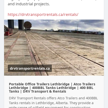
and industrial projects.
https://drvtransportrentals.ca/rentals/
drvtransportrentals.ca
Portable Office Trailers Lethbridge | Atco Trailers
Lethbridge | 400BBL Tanks Lethbridge | 400 BBL
Tanks | DRV Transport & Rentals
DRV Transport Rentals offers Atco Trailers and 400BBL
Tanks rentals in Lethbridge, Alberta. They provide a
wide range of oilfield equipment for construction,