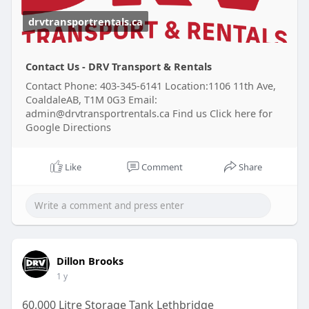
drvtransportrentals.ca
Contact Us - DRV Transport & Rentals
Contact Phone: 403-345-6141 Location:1106 11th Ave,
CoaldaleAB, T1M 0G3 Email:
admin@drvtransportrentals.ca Find us Click here for
Google Directions
Like
Comment
Share
Dillon Brooks
1 y
60,000 Litre Storage Tank Lethbridge