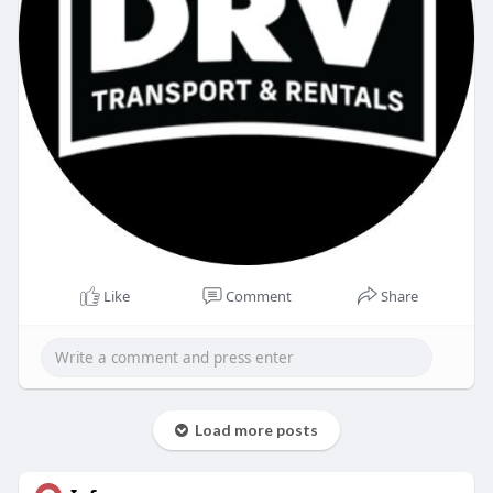
Like
Comment
Share
Load more posts