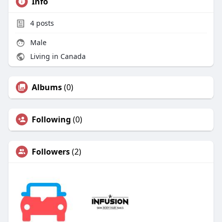
Info
4
posts
Male
Living in Canada
Albums
(0)
Following
(0)
Followers
(2)