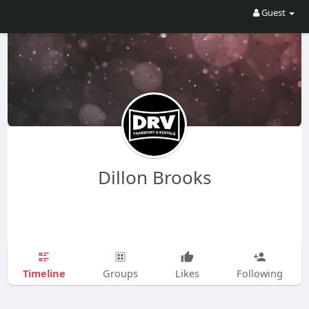
Guest
Dillon Brooks
Timeline
Groups
Likes
Following