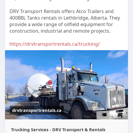
DRV Transport Rentals offers Atco Trailers and
400BBL Tanks rentals in Lethbridge, Alberta. They
provide a wide range of oilfield equipment for
construction, industrial and remote projects.
https://drvtransportrentals.ca/trucking/
drvtransportrentals.ca
Trucking Services - DRV Transport & Rentals