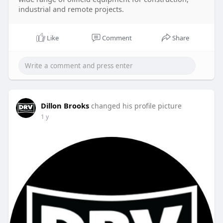
industrial and remote projects.
Like
Comment
Share
Dillon Brooks
changed his profile picture
1 y