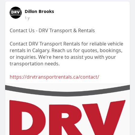
Dillon Brooks
1 y
Contact Us - DRV Transport & Rentals
Contact DRV Transport Rentals for reliable vehicle
rentals in Calgary. Reach us for quotes, bookings,
or inquiries. We're here to assist you with your
transportation needs.
https://drvtransportrentals.ca/contact/