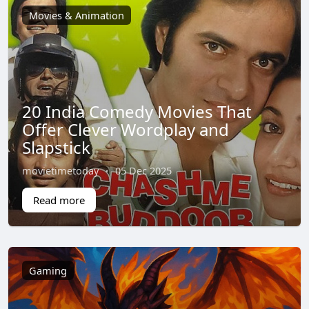
Movies & Animation
20 India Comedy Movies That
Offer Clever Wordplay and
Slapstick
movietimetoday
·
05 Dec 2025
Read more
Gaming