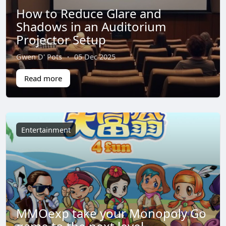
How to Reduce Glare and
Shadows in an Auditorium
Projector Setup
Gwen D' Pots
·
05 Dec 2025
Read more
Entertainment
MMOexp take your Monopoly Go