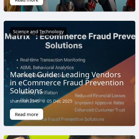
Science and Technology
Market Guide: Leading Vendors
in eCommerce Fraud Prevention
Solutions
shamita12345
·
05 Dec 2025
Read more