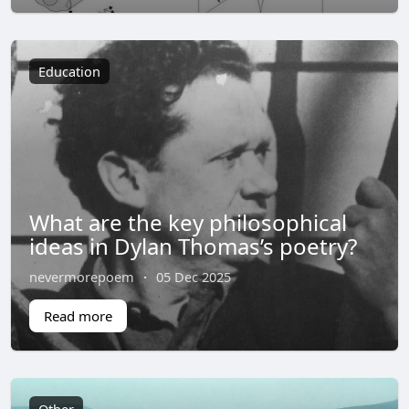
Education
What are the key philosophical
ideas in Dylan Thomas’s poetry?
nevermorepoem
·
05 Dec 2025
Read more