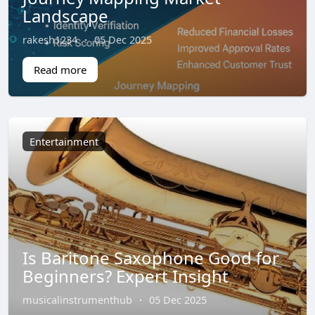
Landscape
rakesh1234
·
05 Dec 2025
Read more
Entertainment
Is Baritone Saxophone Good for
Beginners? Expert Insight
musicalinstrumenthub
·
05 Dec 2025