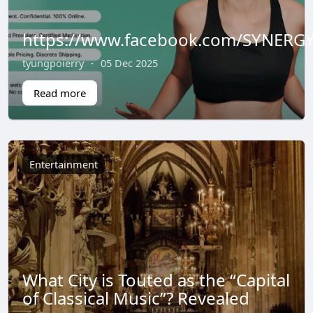
https://www.facebook.com/SYNERGY
tyungpoierry
·
05 Dec 2025
Read more
Entertainment
What City is Touted as the “Capital
of Classical Music”? Revealed