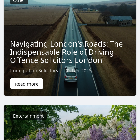
Other
Navigating London's Roads: The
Indispensable Role of Driving
Offence Solicitors London
Immigration Solicitors
·
05 Dec 2025
Read more
Entertainment