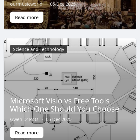
ourmusicworld
·
05 Dec 2025
Read more
Science and Technology
Microsoft Visio vs Free Tools
Which One Should You Choose
Gwen D' Pots
·
05 Dec 2025
Read more