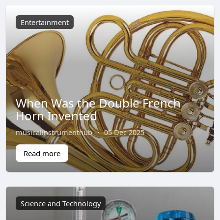
Entertainment
When Was the Double French
Horn Invented
musicalinstrumenthub
·
05 Dec 2025
Read more
Science and Technology