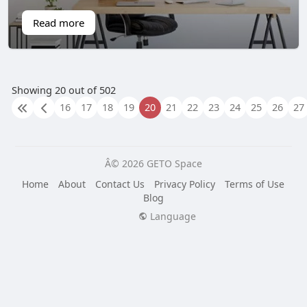
Read more
Showing 20 out of 502
16
17
18
19
20
21
22
23
24
25
26
27
Â© 2026 GETO Space
Home
About
Contact Us
Privacy Policy
Terms of Use
Blog
Language