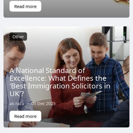
Read more
Other
A National Standard of
Excellence: What Defines the
'Best Immigration Solicitors in
UK'?
ali raza
·
05 Dec 2025
Read more