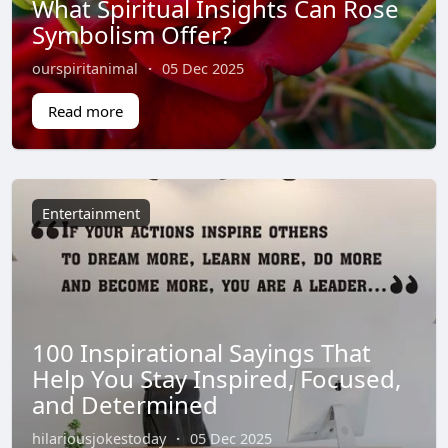
What Spiritual Insights Can Rose
Symbolism Offer?
ourspiritanimal
·
05 Dec 2025
Read more
Entertainment
100 Inspirational Sayings That
Help You Stay Inspired, Focused,
and Determined
hilariousjokestoday
·
05 Dec 2025