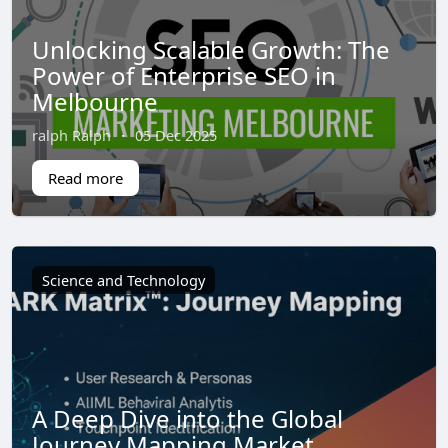
Unlocking Scalable Growth: The
Power of Enterprise SEO in
Melbourne
ralph Ralph
·
05 Dec 2025
Read more
Science and Technology
A Deep Dive into the Global
Journey Mapping Market