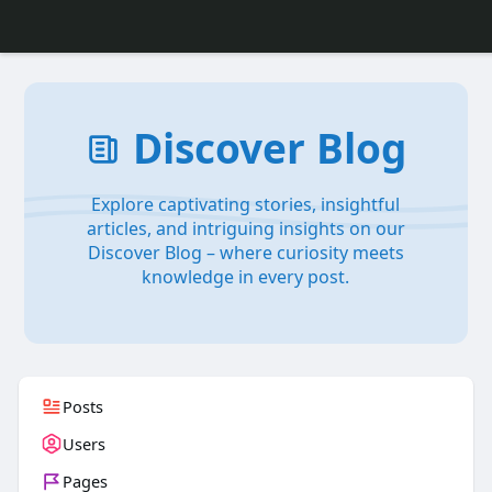
Discover Blog
Explore captivating stories, insightful
articles, and intriguing insights on our
Discover Blog – where curiosity meets
knowledge in every post.
Posts
Users
Pages