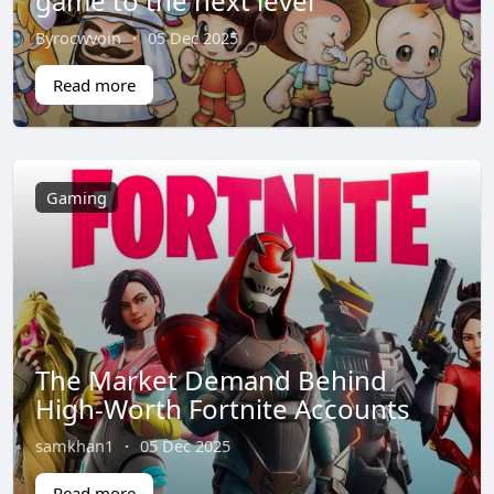
game to the next level
Byrocwvoin
·
05 Dec 2025
Read more
Gaming
The Market Demand Behind
High-Worth Fortnite Accounts
samkhan1
·
05 Dec 2025
Read more