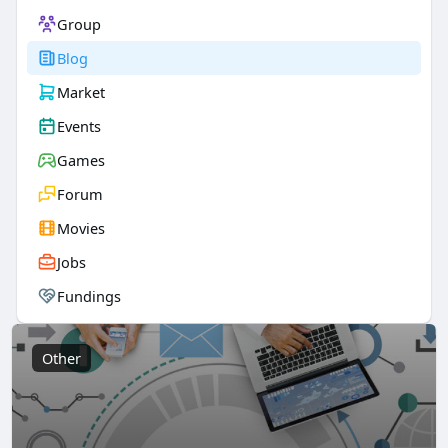
Group
Blog
Market
Events
Games
Forum
Movies
Jobs
Fundings
Other