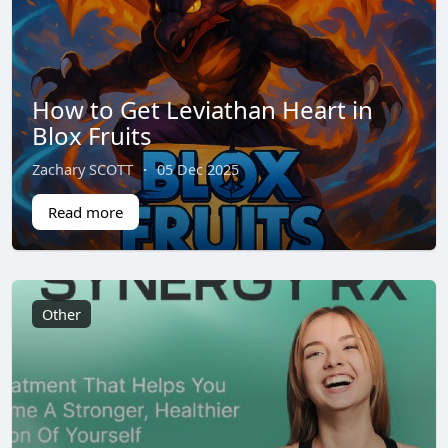
How to Get Leviathan Heart in
Blox Fruits
Zachary SCOTT
·
05 Dec 2025
Read more
Other