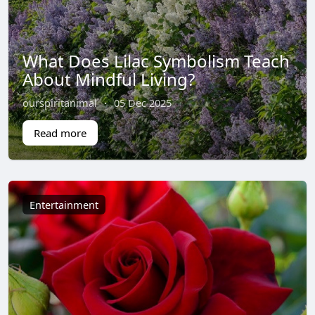
What Does Lilac Symbolism Teach
About Mindful Living?
ourspiritanimal
·
05 Dec 2025
Read more
Entertainment