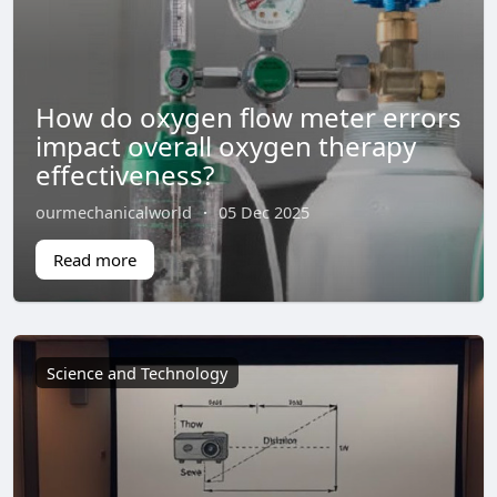
How do oxygen flow meter errors
impact overall oxygen therapy
effectiveness?
ourmechanicalworld
·
05 Dec 2025
Read more
Science and Technology