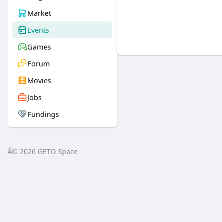
Market
Events
Games
Forum
Movies
Jobs
Fundings
Â© 2026 GETO Space