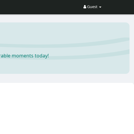
Guest
orable moments today!