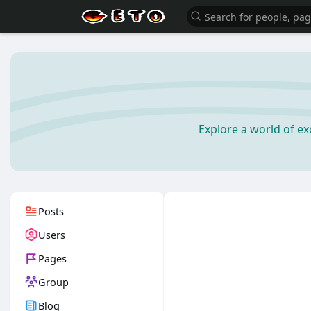
Explore a world of e
Posts
Users
Pages
Group
Blog