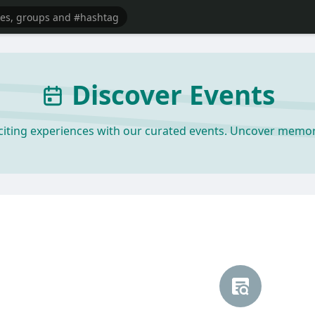
Discover Events
xciting experiences with our curated events. Uncover mem