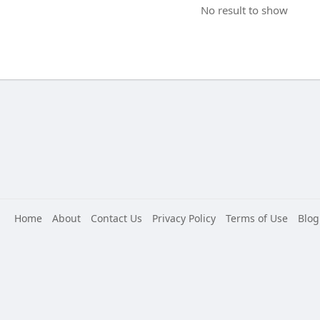
No result to show
Home
About
Contact Us
Privacy Policy
Terms of Use
Blog