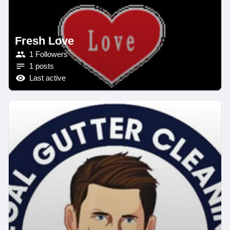
Fresh Love
1 Followers
1 posts
Last active