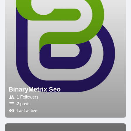
BinaryMetrix Seo
1 Followers
2 posts
Last active