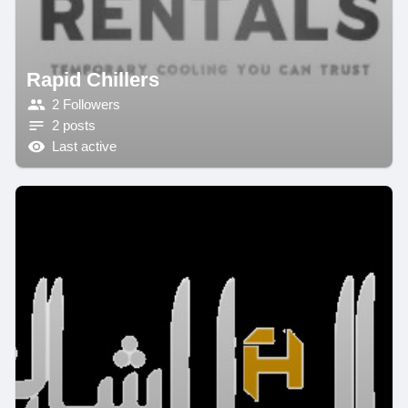
Rapid Chillers
2 Followers
2 posts
Last active