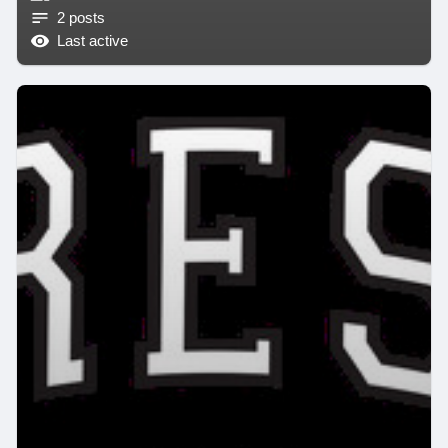
2 posts
Last active