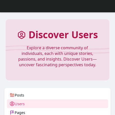
Discover Users
Explore a diverse community of
individuals, each with unique stories,
passions, and insights. Discover Users—
uncover fascinating perspectives today.
Posts
Users
Pages