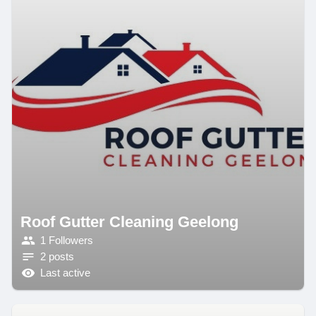
Roof Gutter Cleaning Geelong
1 Followers
2 posts
Last active