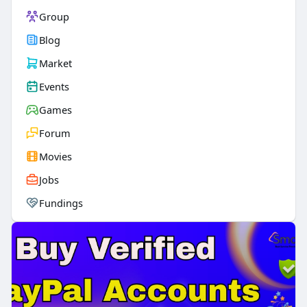
Group
Blog
Market
Events
Games
Forum
Movies
Jobs
Fundings