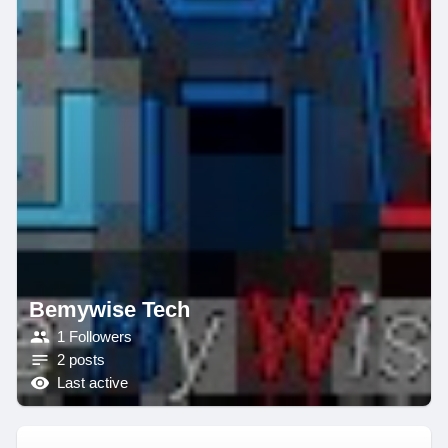
Bemywise Tech
1 Followers
2 posts
Last active