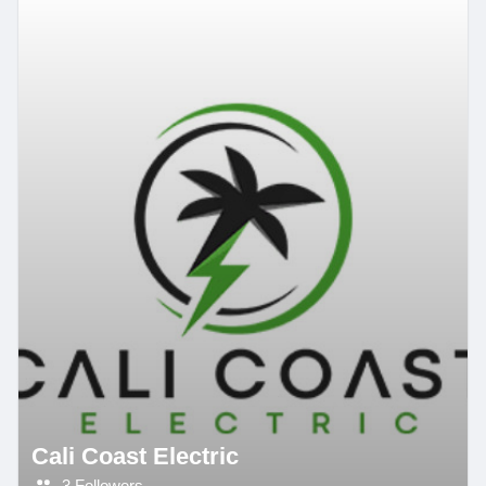
Cali Coast Electric
3 Followers