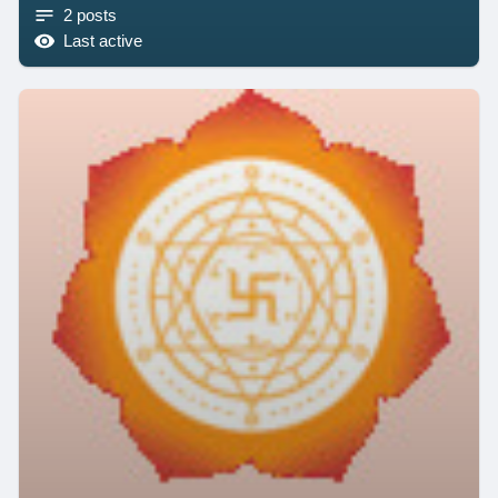
2 posts
Last active