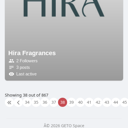
Hira Fragrances
2 Followers
3 posts
Last active
Showing 38 out of 867
34
35
36
37
38
39
40
41
42
43
44
45
Â© 2026 GETO Space