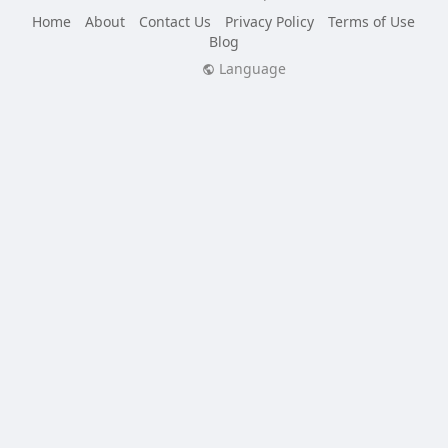
Home
About
Contact Us
Privacy Policy
Terms of Use
Blog
Language