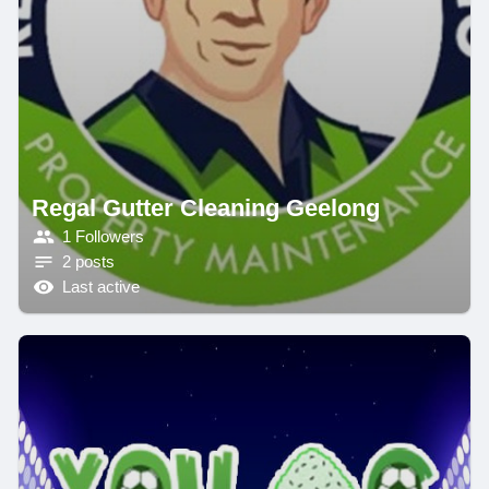
Regal Gutter Cleaning Geelong
1 Followers
2 posts
Last active