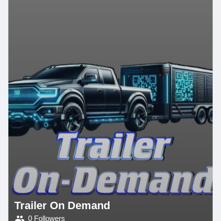
Trailer On Demand
0 Followers