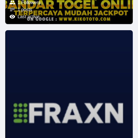
1 Followers
1 posts
Last active