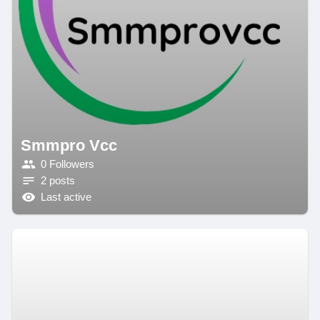
Smmpro Vcc
0 Followers
2 posts
Last active