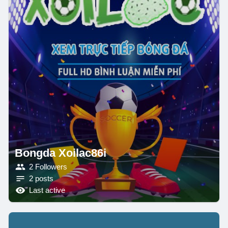
Bongda Xoilac86i
2 Followers
2 posts
Last active