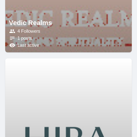
Vedic Realms
4 Followers
1 posts
Last active