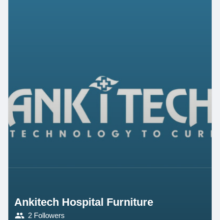
Ankitech Hospital Furniture
2 Followers