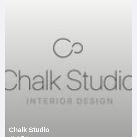
Chalk Studio