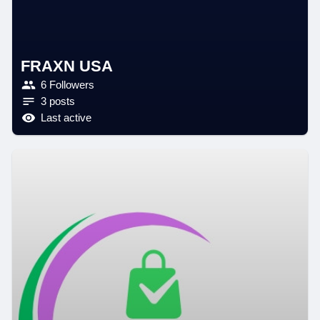
FRAXN USA
6 Followers
3 posts
Last active