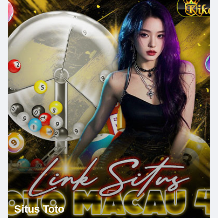
Situs Toto