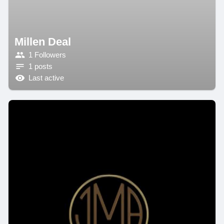
Millen Deal
1 Followers
1 posts
Last active