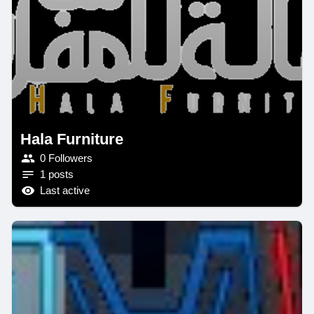
Hala Furniture
0 Followers
1 posts
Last active