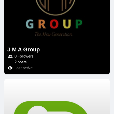
J M A Group
0 Followers
2 posts
Last active