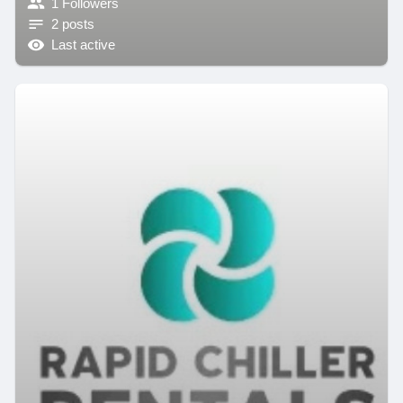
1 Followers
2 posts
Last active