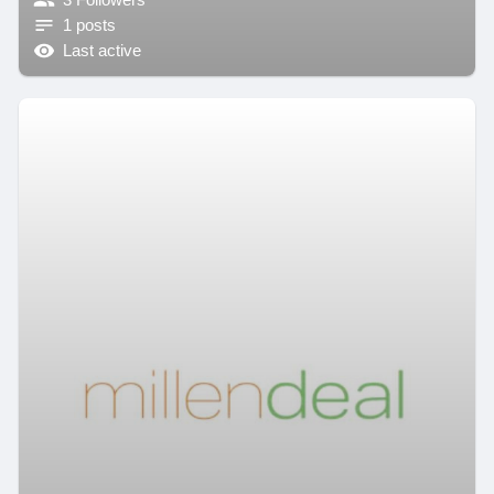
1 posts
Last active