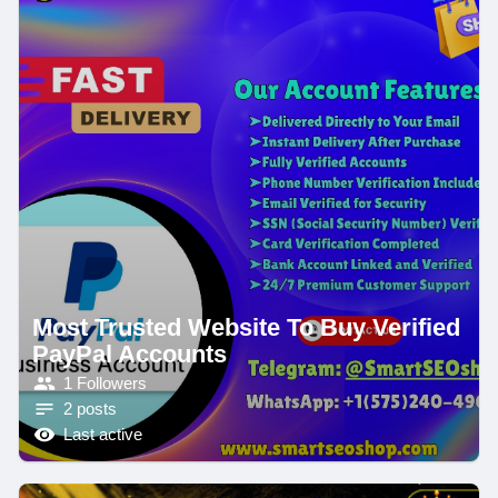
Most Trusted Website To Buy Verified
PayPal Accounts
1 Followers
2 posts
Last active