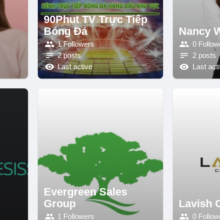
90Phut TV Trực Tiếp
Bóng Đá
Nancy W
1 Followers
0 Follow
2 posts
2 posts
Last active
Last act
Evergreen Sales
Group
Lavish 
1 Followers
0 Follow