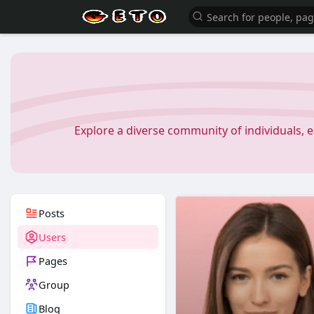
Explore a diverse community of individuals, 
Posts
Users
Pages
Group
Blog