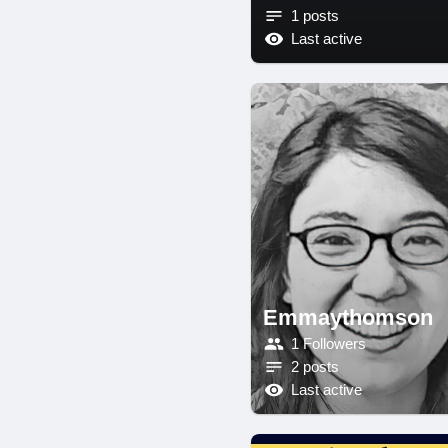
1 posts
Last active
Emmaythomson
1 Followers
2 posts
Last active