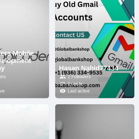
ers Mobile
velopment
ny
Hasan Nahid77434
ers
1 Followers
1 posts
ive
Last active