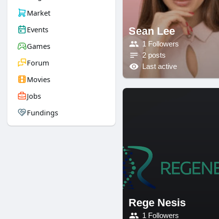
Market
Events
Sean Lee
1 Followers
Games
2 posts
Forum
Last active
Movies
Jobs
Fundings
Rege Nesis
1 Followers