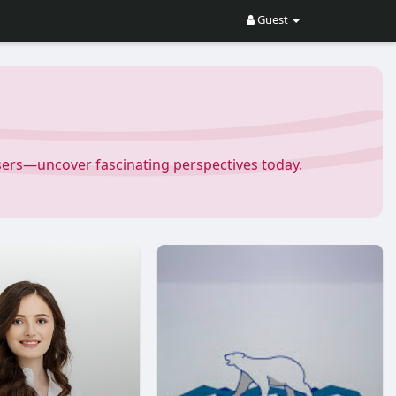
Guest
Users—uncover fascinating perspectives today.