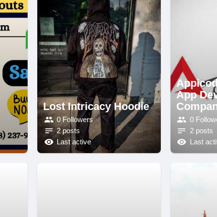
Appicod
App De
Lost Intricacy Hoodie
Compa
0 Followers
0 Follow
2 posts
2 posts
Last active
Last act