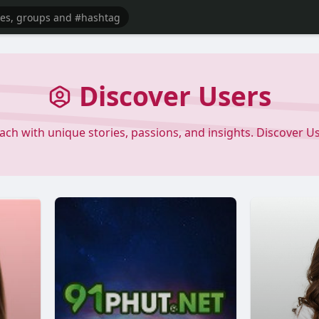
Discover Users
each with unique stories, passions, and insights. Discover 