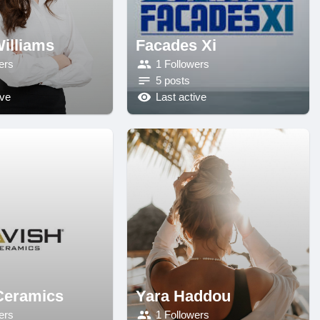
illiams
Facades Xi
ers
1 Followers
5 posts
ive
Last active
Ceramics
Yara Haddou
ers
1 Followers