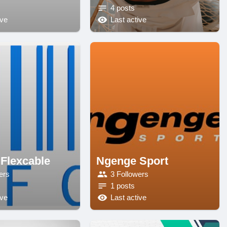
4 posts
ive
Last active
 Flexcable
Ngenge Sport
ers
3 Followers
1 posts
ive
Last active