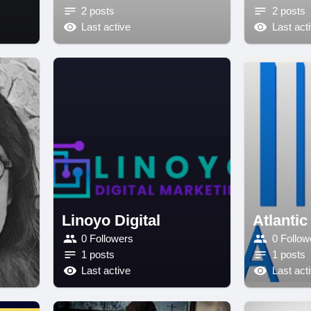
2 posts
2 posts
Last active
Last act
Linoyo Digital
Atlantic
0 Followers
0 Follow
1 posts
1 posts
Last active
Last act