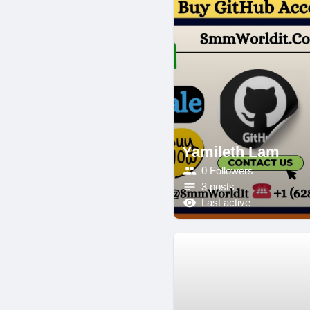
Yamileth Lam
0 Followers
3 posts
Last active