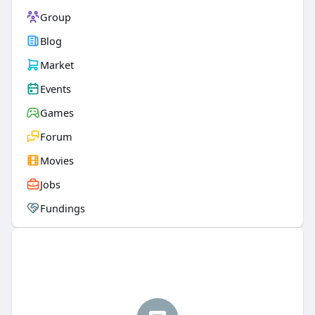
Group
Blog
Market
Events
Games
Forum
Movies
Jobs
Fundings