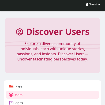
Guest
Discover Users
Explore a diverse community of
individuals, each with unique stories,
passions, and insights. Discover Users—
uncover fascinating perspectives today.
Posts
Users
Pages