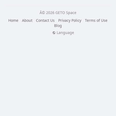
Â© 2026 GETO Space
Home
About
Contact Us
Privacy Policy
Terms of Use
Blog
Language