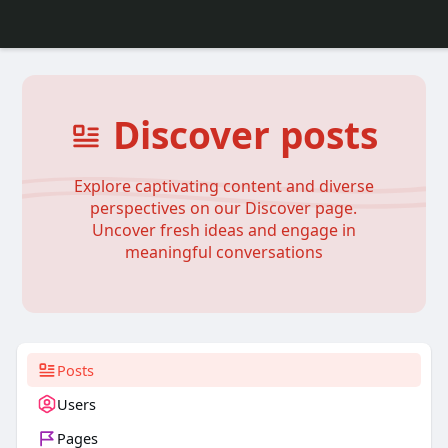
Discover posts
Explore captivating content and diverse
perspectives on our Discover page.
Uncover fresh ideas and engage in
meaningful conversations
Posts
Users
Pages