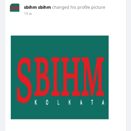
sbihm sbihm
changed his profile picture
19 w