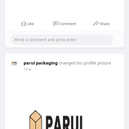
Like
Comment
Share
parul packaging
changed his profile picture
19 w