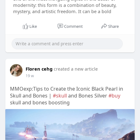
modernity: this form is a combination of beauty,
mystery, and artistic freedom. It can be a bold
Like
Comment
Share
Floren cehg
created a new article
19 w
MMOexp:Tips to Create the Iconic Black Pearl in
Skull and Bones |
#skull
and Bones Silver
#buy
skull and bones boosting