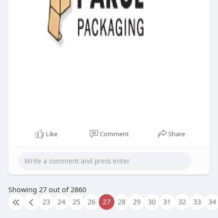
Like
Comment
Share
Showing 27 out of 2860
23
24
25
26
27
28
29
30
31
32
33
34