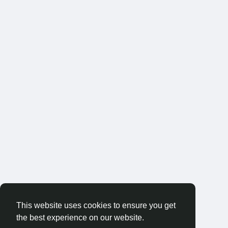
This website uses cookies to ensure you get
the best experience on our website.