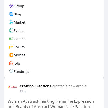
Group
Blog
Market
Events
Games
Forum
Movies
Jobs
Fundings
Craftico Creations
created a new article
19 w
Woman Abstract Painting: Feminine Expression
and Beauty of Abstract Woman Face Painting. |