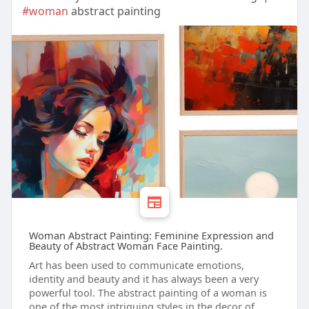
#woman
abstract painting
Woman Abstract Painting: Feminine Expression and
Beauty of Abstract Woman Face Painting.
Art has been used to communicate emotions,
identity and beauty and it has always been a very
powerful tool. The abstract painting of a woman is
one of the most intriguing styles in the decor of