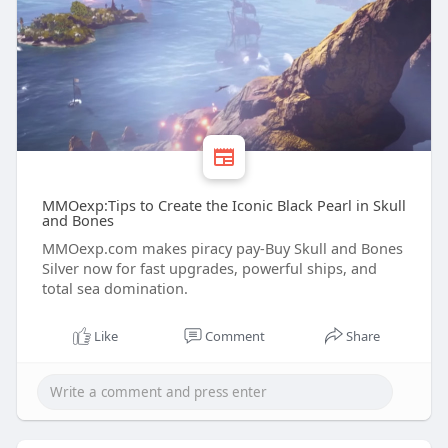
MMOexp:Tips to Create the Iconic Black Pearl in Skull
and Bones
MMOexp.com makes piracy pay-Buy Skull and Bones
Silver now for fast upgrades, powerful ships, and
total sea domination.
Like
Comment
Share