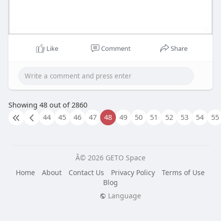
Like
Comment
Share
Showing 48 out of 2860
44
45
46
47
48
49
50
51
52
53
54
55
Â© 2026 GETO Space
Home
About
Contact Us
Privacy Policy
Terms of Use
Blog
Language