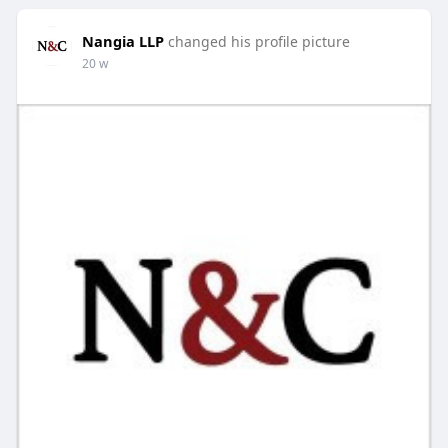
Nangia LLP
changed his profile picture
20 w