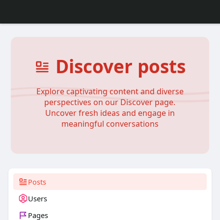
Discover posts
Explore captivating content and diverse
perspectives on our Discover page.
Uncover fresh ideas and engage in
meaningful conversations
Posts
Users
Pages