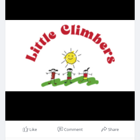
Like
Comment
Share