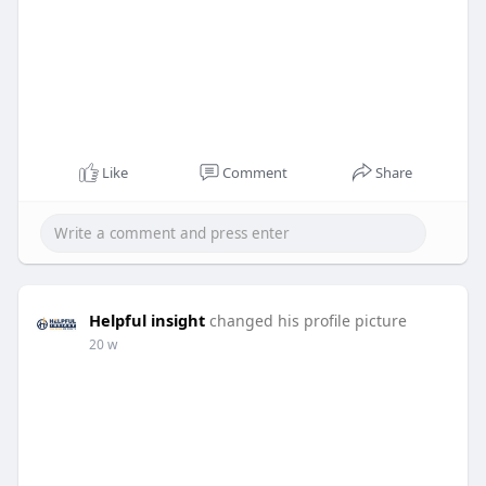
Like
Comment
Share
Helpful insight
changed his profile picture
20 w