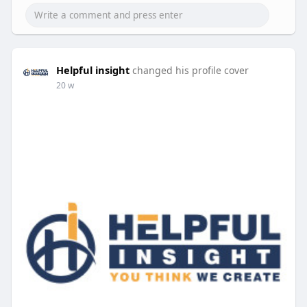
Helpful insight
changed his profile cover
20 w