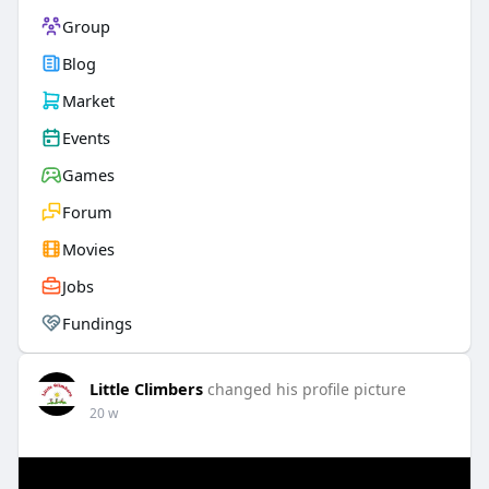
Group
Blog
Market
Events
Games
Forum
Movies
Jobs
Fundings
Little Climbers
changed his profile picture
20 w