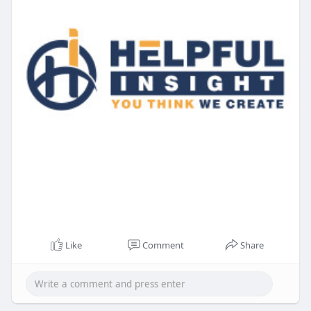
Like
Comment
Share