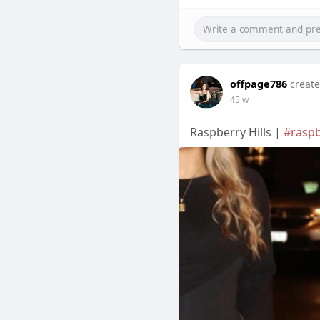
offpage786
create
45 w
Raspberry Hills |
#raspb