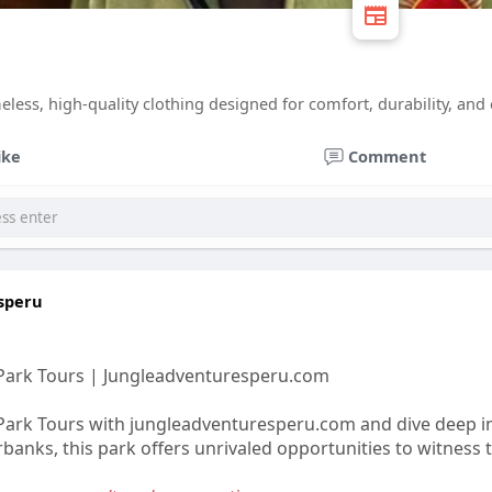
eless, high-quality clothing designed for comfort, durability, and ess
ike
Comment
speru
Park Tours | Jungleadventuresperu.com
ark Tours with jungleadventuresperu.com and dive deep in
rbanks, this park offers unrivaled opportunities to witness t