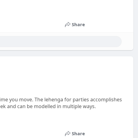
Share
 time you move. The lehenga for parties accomplishes
leek and can be modelled in multiple ways.
Share