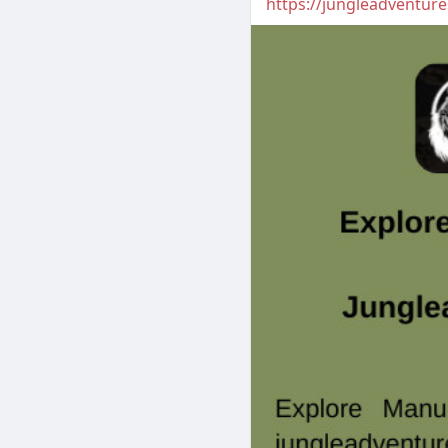
https://jungleadventur