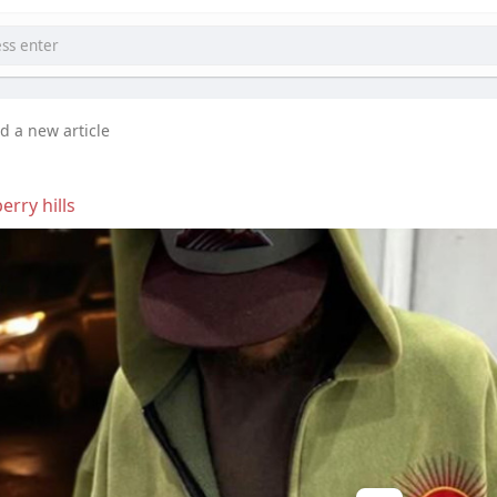
d a new article
erry hills