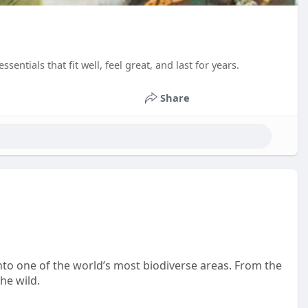
entials that fit well, feel great, and last for years.
Share
to one of the world’s most biodiverse areas. From the
he wild.