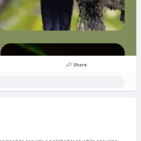
Share