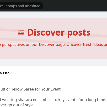
Discover posts
se perspectives on our Discover page. Uncover fresh ideas 
a Choli
it or Yellow Saree for Your Event
 wearing sharara ensembles to key events for a long time. 
ever go out of style.