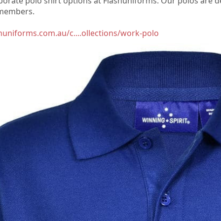
rporate polo shirt options at Flashuniforms. Our polos are 
 members.
shuniforms.com.au/c....ollections/work-polo