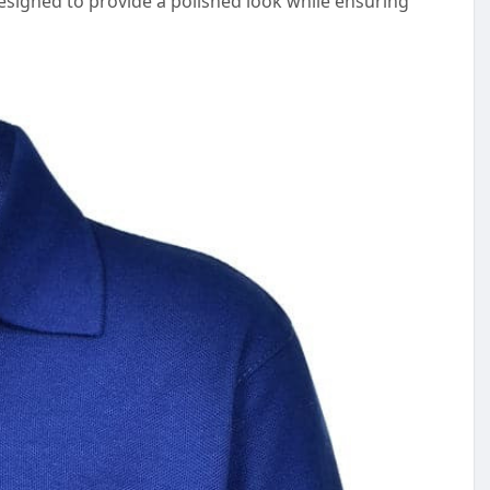
designed to provide a polished look while ensuring