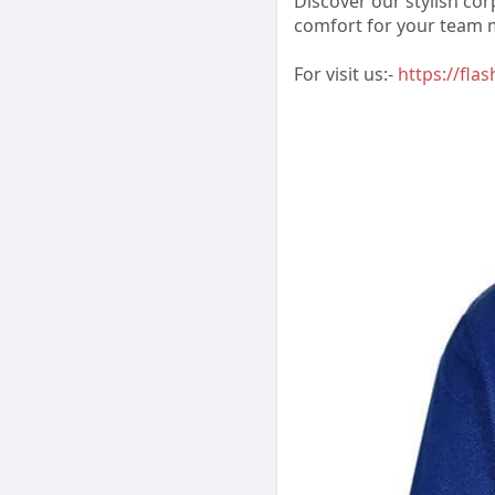
Discover our stylish co
comfort for your team
For visit us:-
https://fla