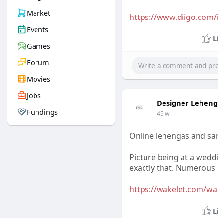
Market
https://www.diigo.com/i
Events
L
Games
Forum
Movies
Jobs
Designer Leheng
Fundings
45 w
Online lehengas and sar
Picture being at a wedd
exactly that. Numerous p
https://wakelet.com/w
L