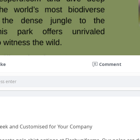
ike
Comment
Sleek and Customised for Your Company