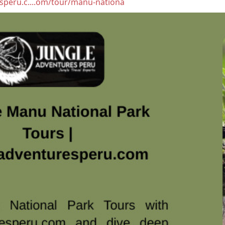
esperu.c....om/tour/manu-nationa