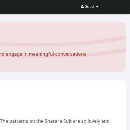
Guest
and engage in meaningful conversations
The patterns on the Sharara Suit are so lovely and