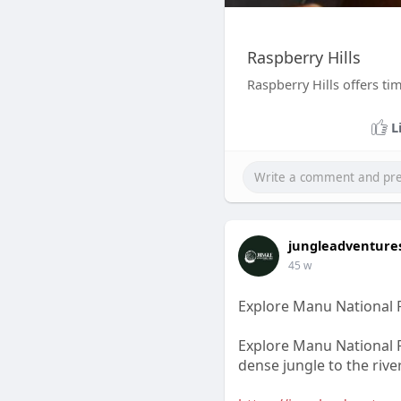
Raspberry Hills
Raspberry Hills offers tim
L
jungleadventure
45 w
Explore Manu National 
Explore Manu National P
dense jungle to the rive