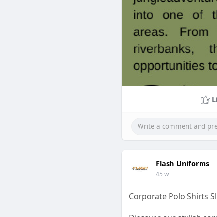
L
Flash Uniforms
45 w
Corporate Polo Shirts 