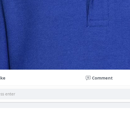
ike
Comment