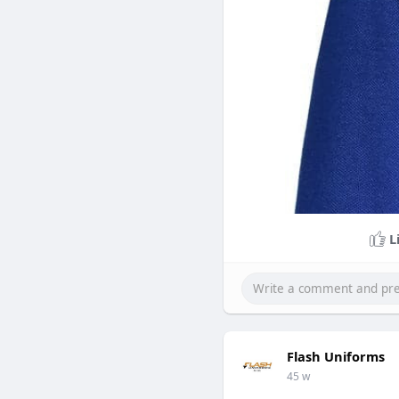
L
Flash Uniforms
45 w