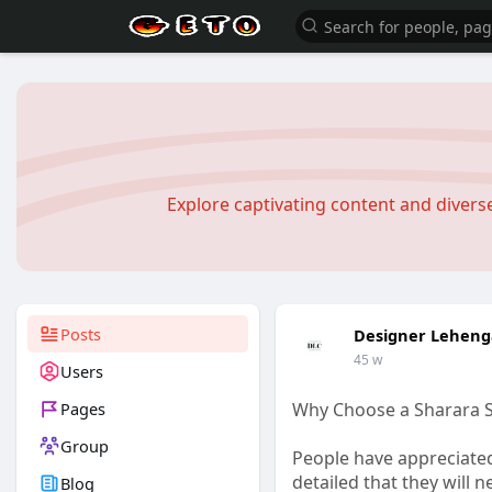
Explore captivating content and diver
Posts
Designer Leheng
45 w
Users
Pages
Why Choose a Sharara Su
Group
People have appreciated
detailed that they will n
Blog