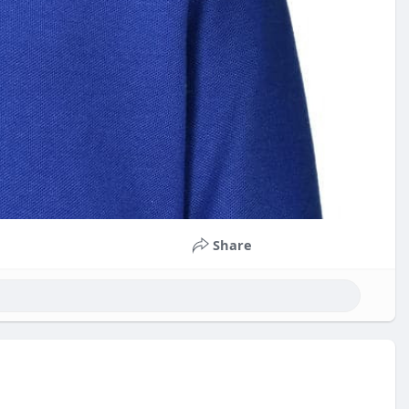
Share