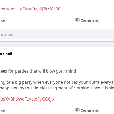
tem/not....e/9rzo9/vt0j?k=f8e90
ike
Comment
a Choli
ees for parties that will blow your mind
ing or a big party when everyone notices your outfit every
eople enjoy this timeless segment of clothing since it is s
ake/XVBhwwqFLVctoFt-CGCjp
ike
Comment