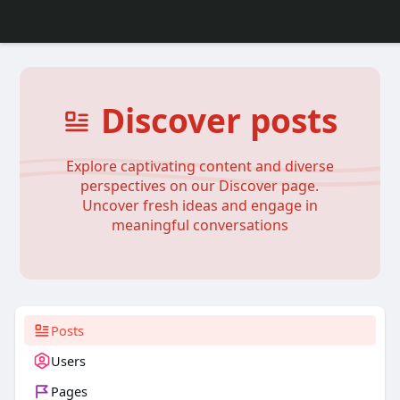
Discover posts
Explore captivating content and diverse
perspectives on our Discover page.
Uncover fresh ideas and engage in
meaningful conversations
Posts
Users
Pages