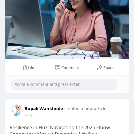
Like
Comment
Share
Rupali Wankhede
created a new article
21 w
Resilience in Flux: Navigating the 2026 Elbow
Connectors Market Dynamics |
#elbow