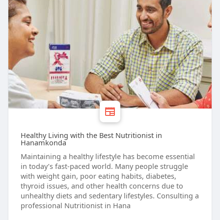
Healthy Living with the Best Nutritionist in
Hanamkonda
Maintaining a healthy lifestyle has become essential
in today’s fast-paced world. Many people struggle
with weight gain, poor eating habits, diabetes,
thyroid issues, and other health concerns due to
unhealthy diets and sedentary lifestyles. Consulting a
professional Nutritionist in Hana