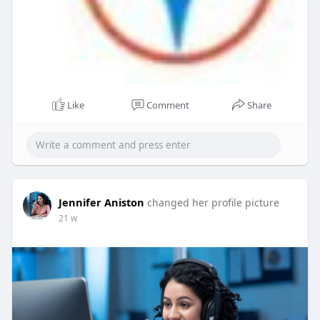
Like
Comment
Share
Jennifer Aniston
changed her profile picture
21 w