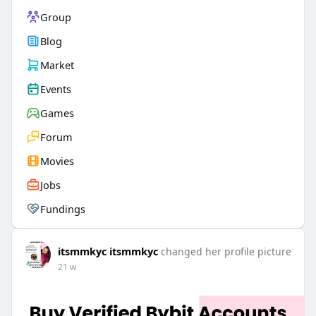
Group
Blog
Market
Events
Games
Forum
Movies
Jobs
Fundings
itsmmkyc itsmmkyc
changed her profile picture
21 w