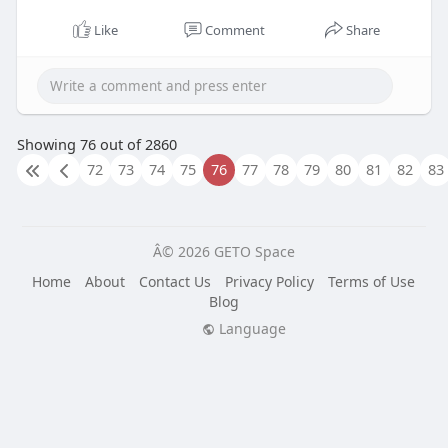
Like
Comment
Share
Showing 76 out of 2860
72
73
74
75
76
77
78
79
80
81
82
83
Â© 2026 GETO Space
Home
About
Contact Us
Privacy Policy
Terms of Use
Blog
Language