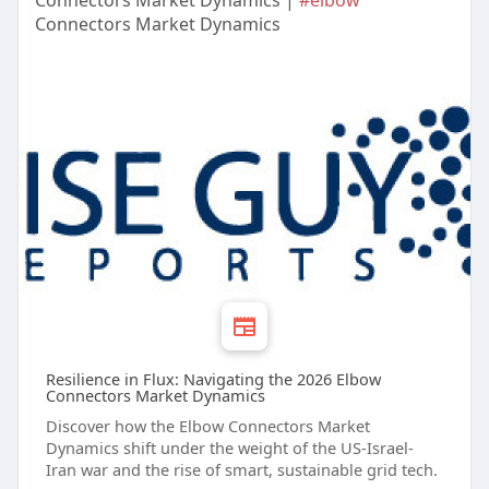
Connectors Market Dynamics
Resilience in Flux: Navigating the 2026 Elbow
Connectors Market Dynamics
Discover how the Elbow Connectors Market
Dynamics shift under the weight of the US-Israel-
Iran war and the rise of smart, sustainable grid tech.