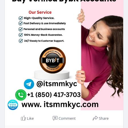
Like
Comment
Share