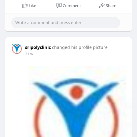
Like
Comment
Share
sripolyclinic
changed his profile picture
21 w