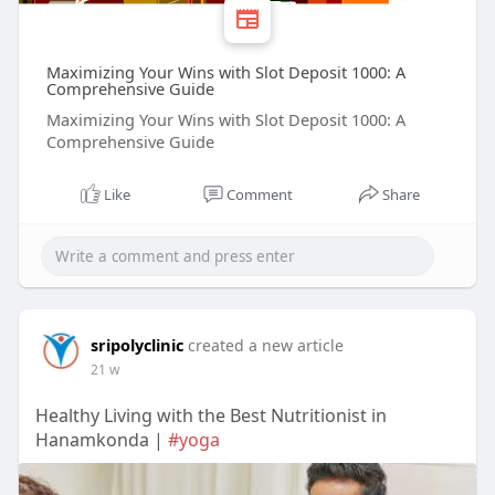
Maximizing Your Wins with Slot Deposit 1000: A
Comprehensive Guide
Maximizing Your Wins with Slot Deposit 1000: A
Comprehensive Guide
Like
Comment
Share
sripolyclinic
created a new article
21 w
Healthy Living with the Best Nutritionist in
Hanamkonda |
#yoga