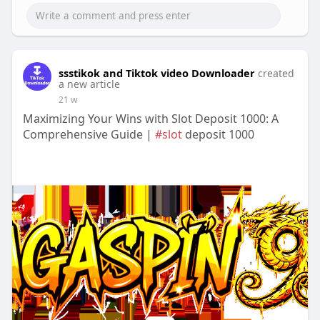
ssstikok and Tiktok video Downloader
created
a new article
21 w
Maximizing Your Wins with Slot Deposit 1000: A
Comprehensive Guide |
#slot
deposit 1000