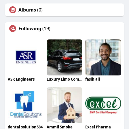
Albums
(0)
Following
(19)
ASR Engineers
Luxury Limo Companies
fasih ali
dental solution584
Ammil Smoke
Excel Pharma