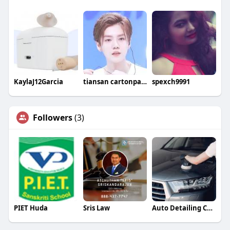
KaylaJ12Garcia
tiansan cartonpackaging
spexch9991
Followers
(3)
PIET Huda
Sris Law
Auto Detailing Companies