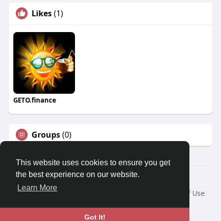
Likes
(1)
GETO.finance
Groups
(0)
This website uses cookies to ensure you get
the best experience on our website.
Â© 2026 GETO Space
Learn More
Home
About
Contact Us
Privacy Policy
Terms of Use
Blog
Language
Got It!