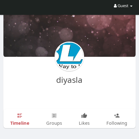
Guest
diyasla
Timeline
Groups
Likes
Following