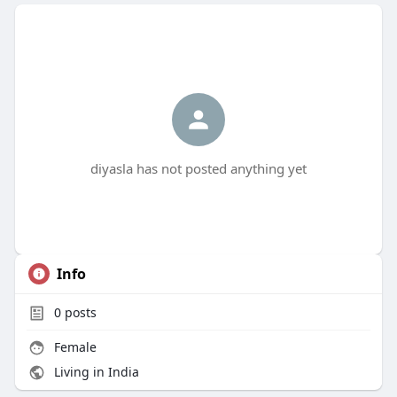
diyasla has not posted anything yet
Info
0
posts
Female
Living in India