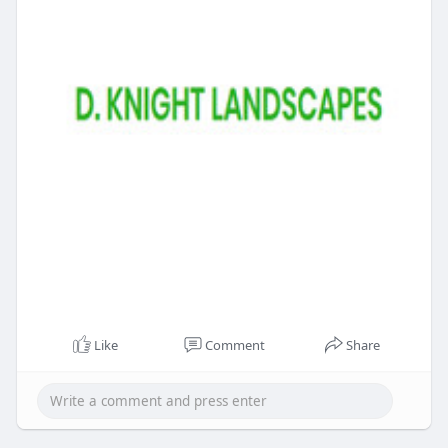
Like
Comment
Share