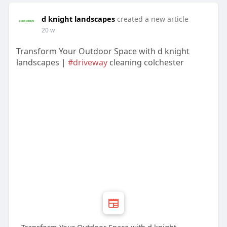
d knight landscapes
created a new article
20 w
Transform Your Outdoor Space with d knight
landscapes |
#driveway
cleaning colchester