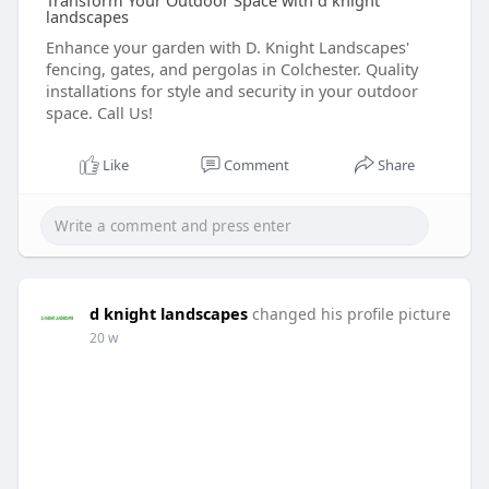
Transform Your Outdoor Space with d knight
landscapes
Enhance your garden with D. Knight Landscapes'
fencing, gates, and pergolas in Colchester. Quality
installations for style and security in your outdoor
space. Call Us!
Like
Comment
Share
d knight landscapes
changed his profile picture
20 w