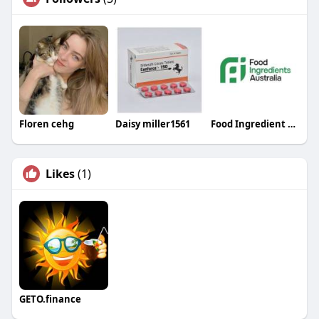
Floren cehg
Daisy miller1561
Food Ingredient Australia
Likes
(1)
GETO.finance