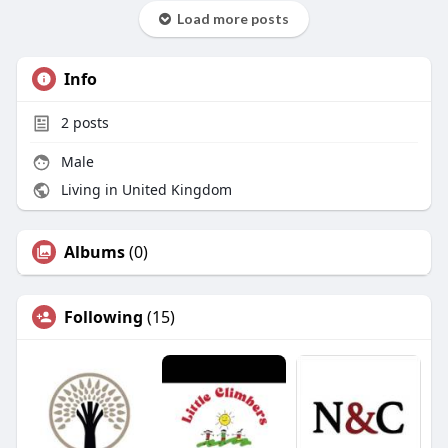
Load more posts
Info
2
posts
Male
Living in United Kingdom
Albums
(0)
Following
(15)