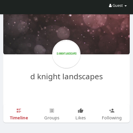
Guest
d knight landscapes
Timeline
Groups
Likes
Following