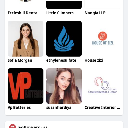
Eccleshill Dental
Little Climbers
Nangia LLP
Sofia Morgan
ethylenesulfate
House zizi
Vp Batteries
susanhardiya
Creative Interior and Decor
Followers
(3)