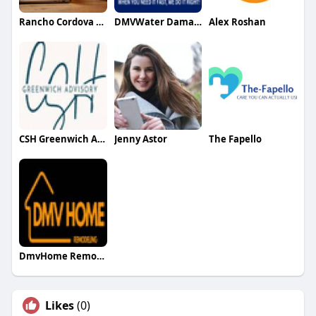
Rancho Cordova IT Support
DMVWater DamageRestoration
Alex Roshan
CSH Greenwich Advisory
Jenny Astor
The Fapello
DmvHome Remodeling
Likes
(0)