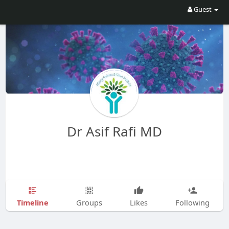
Guest
Dr Asif Rafi MD
Timeline
Groups
Likes
Following