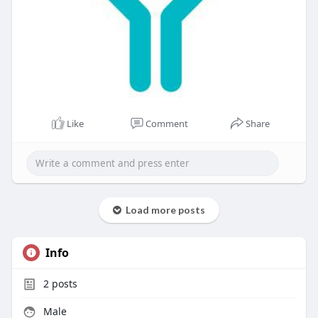
Like
Comment
Share
Load more posts
Info
2
posts
Male