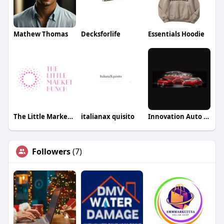
Mathew Thomas
Decksforlife
Essentials Hoodie
The Little Market Bunch
italianax quisito
Innovation Auto Body
Followers
(7)