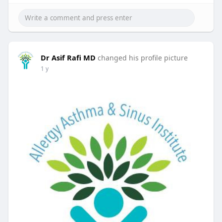
Dr Asif Rafi MD
changed his profile picture
1 y