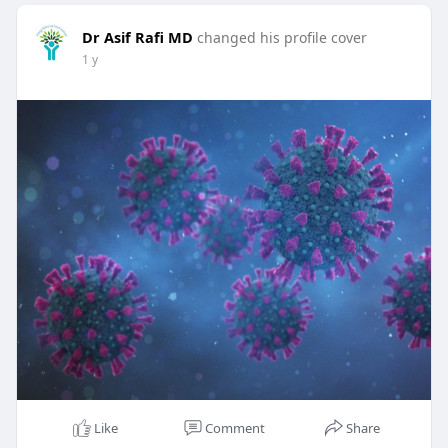
Dr Asif Rafi MD
changed his profile cover
1 y
Like
Comment
Share