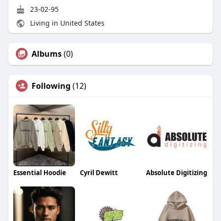
23-02-95
Living in United States
Albums
(0)
Following
(12)
Essential Hoodie
Cyril Dewitt
Absolute Digitizing