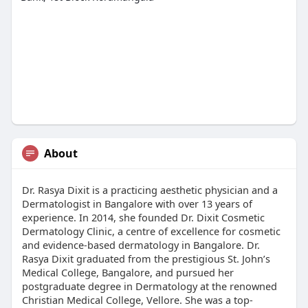
About
Dr. Rasya Dixit is a practicing aesthetic physician and a
Dermatologist in Bangalore with over 13 years of
experience. In 2014, she founded Dr. Dixit Cosmetic
Dermatology Clinic, a centre of excellence for cosmetic
and evidence-based dermatology in Bangalore. Dr.
Rasya Dixit graduated from the prestigious St. John’s
Medical College, Bangalore, and pursued her
postgraduate degree in Dermatology at the renowned
Christian Medical College, Vellore. She was a top-