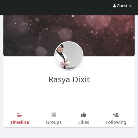
Guest
Rasya Dixit
Timeline
Groups
Likes
Following