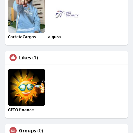
Corteiz Cargos
aigusa
Likes
(1)
GETO.finance
Groups
(0)