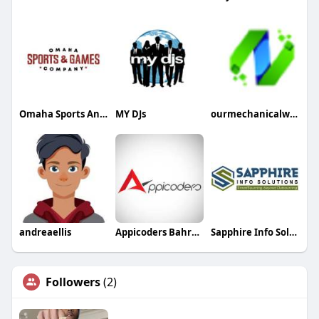
Omaha Sports And Games Company
MY DJs
ourmechanicalworld
andreaellis
Appicoders Bahrain Mobile App Development Company
Sapphire Info Solutions
Followers
(2)