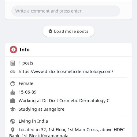
Load more posts
Info
1
posts
https://www.drdixitcosmeticdermatology.com/
Female
15-06-89
Working at
Dr. Dixit Cosmetic Dermatology C
Studying at Bangalore
Living in India
Located in 32, 1st Floor, 1st Main Cross, above HDFC
Bank, 1st Block Koramangala