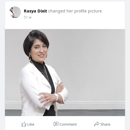
Rasya Dixit
changed her profile picture
51 w
Like
Comment
Share