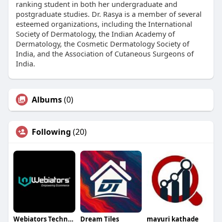
ranking student in both her undergraduate and
postgraduate studies. Dr. Rasya is a member of several
esteemed organizations, including the International
Society of Dermatology, the Indian Academy of
Dermatology, the Cosmetic Dermatology Society of
India, and the Association of Cutaneous Surgeons of
India.
Albums
(0)
Following
(20)
Webiators Technology
Dream Tiles
mayuri kathade