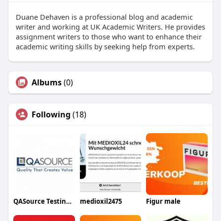
Duane Dehaven is a professional blog and academic
writer and working at UK Academic Writers. He provides
assignment writers to those who want to enhance their
academic writing skills by seeking help from experts.
Albums
(0)
Following
(18)
QASource Testing Experts
medioxil2475
Figur male