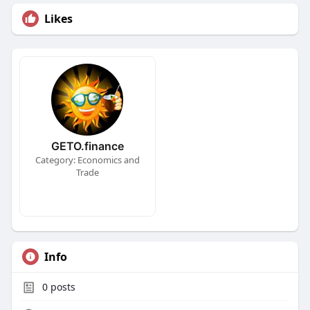
Likes
GETO.finance
Category: Economics and
Trade
Info
0
posts