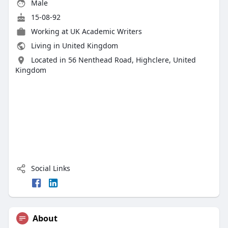
Male
15-08-92
Working at
UK Academic Writers
Living in United Kingdom
Located in 56 Nenthead Road, Highclere, United
Kingdom
Social Links
About