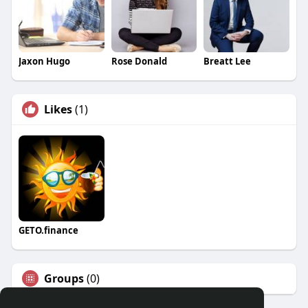
Jaxon Hugo
Rose Donald
Breatt Lee
Likes
(1)
GETO.finance
Groups
(0)