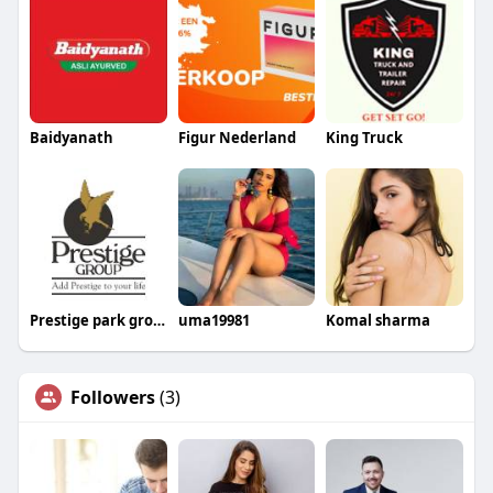
Baidyanath
Figur Nederland
King Truck
Prestige park grove
uma19981
Komal sharma
Followers
(3)