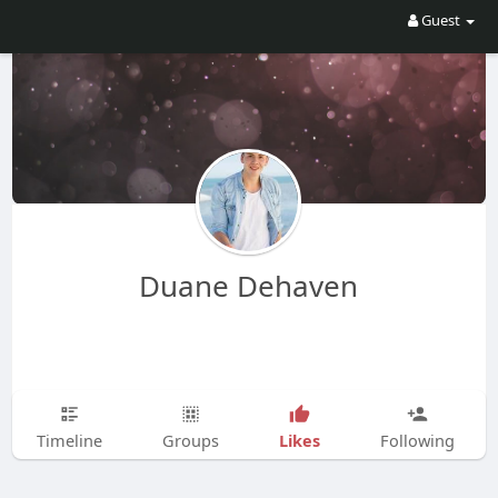
Guest
Duane Dehaven
Likes
Timeline
Groups
Following