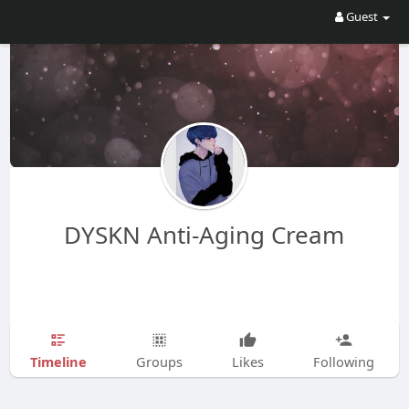
Guest
DYSKN Anti-Aging Cream
Timeline
Groups
Likes
Following