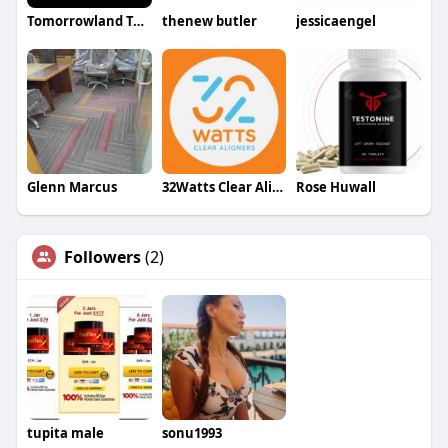
Tomorrowland Taxi Brussels
thenew butler
jessicaengel
Glenn Marcus
32Watts Clear Aligners
Rose Huwall
Followers
(2)
tupita male
sonu1993