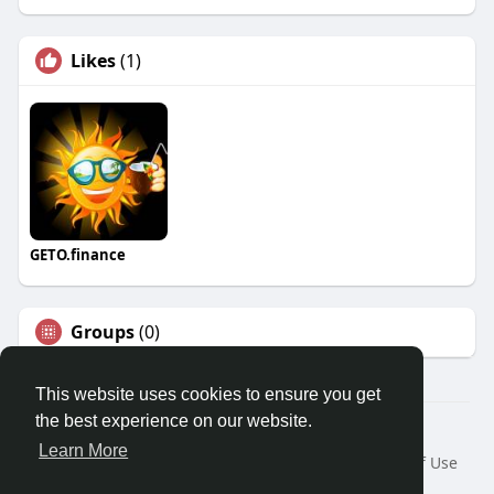
Likes
(1)
GETO.finance
Groups
(0)
This website uses cookies to ensure you get
the best experience on our website.
Â© 2026 GETO Space
Learn More
Home
About
Contact Us
Privacy Policy
Terms of Use
Blog