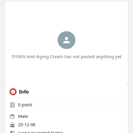
DYSKN Anti-Aging Cream has not posted anything yet
Info
0
posts
Male
25-12-98
Living in United States