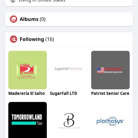
Albums
(0)
Following
(16)
Maderería El Salto
SugarFall LTD
Patriot Senior Care