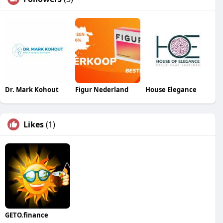
Dr. Mark Kohout
Figur Nederland
House Elegance
Likes
(1)
GETO.finance