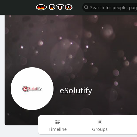
eSolutify
Timeline
Groups