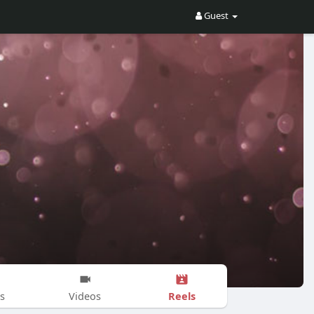
Guest
Reels
s
Videos