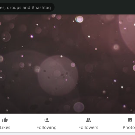
Likes
Following
Followers
Photo