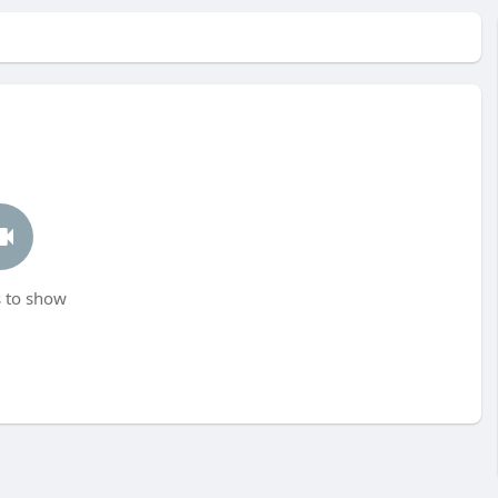
 to show