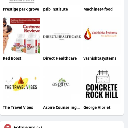
Prestige park grove
psib institute
Machines4 food
Red Boost
Direct Healthcare
vashishtasystems
The Travel Vibes
Aspire Counseling Service
George Albriet
Followers
(3)