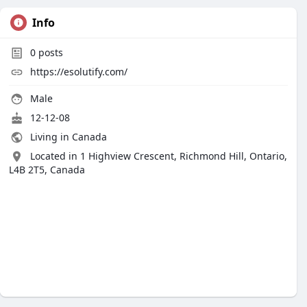
Info
0
posts
https://esolutify.com/
Male
12-12-08
Living in Canada
Located in 1 Highview Crescent, Richmond Hill, Ontario,
L4B 2T5, Canada