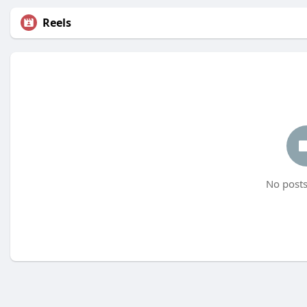
Reels
No posts