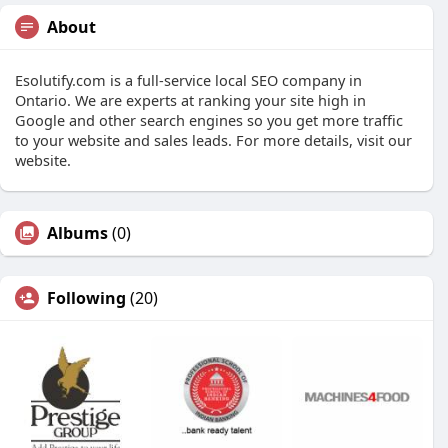
About
Esolutify.com is a full-service local SEO company in
Ontario. We are experts at ranking your site high in
Google and other search engines so you get more traffic
to your website and sales leads. For more details, visit our
website.
Albums
(0)
Following
(20)