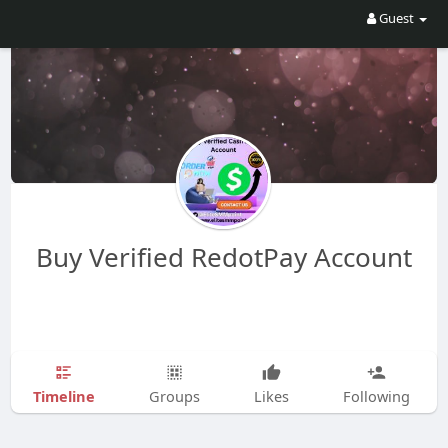
Guest
Buy Verified RedotPay Account
Timeline
Groups
Likes
Following