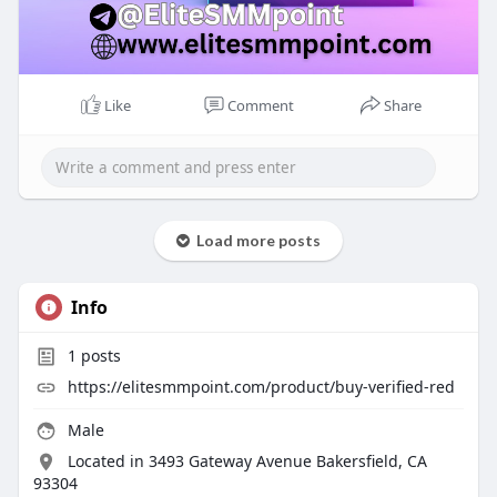
Like
Comment
Share
Load more posts
Info
1
posts
https://elitesmmpoint.com/product/buy-verified-red
Male
Located in 3493 Gateway Avenue Bakersfield, CA
93304