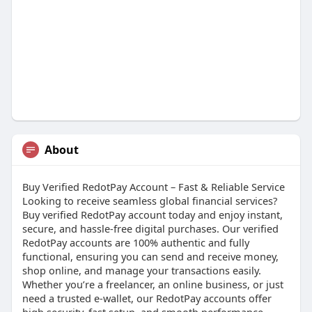
About
Buy Verified RedotPay Account – Fast & Reliable Service
Looking to receive seamless global financial services?
Buy verified RedotPay account today and enjoy instant,
secure, and hassle-free digital purchases. Our verified
RedotPay accounts are 100% authentic and fully
functional, ensuring you can send and receive money,
shop online, and manage your transactions easily.
Whether you’re a freelancer, an online business, or just
need a trusted e-wallet, our RedotPay accounts offer
high security, fast setup, and smooth performance.