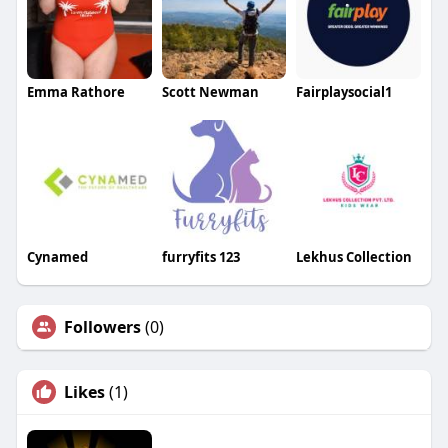
Emma Rathore
Scott Newman
Fairplaysocial1
Cynamed
furryfits 123
Lekhus Collection
Followers
(0)
Likes
(1)