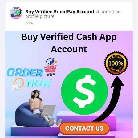
Buy Verified RedotPay Account
changed his
profile picture
50 w