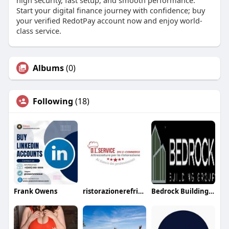
Start your digital finance journey with confidence; buy
your verified RedotPay account now and enjoy world-
class service.
Albums
(0)
Following
(18)
Frank Owens
ristorazionerefrigerazione
Bedrock Buildinggroup