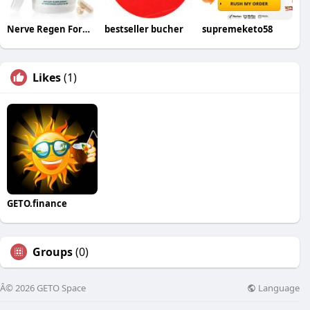
Nerve Regen Formula
bestseller bucher
supremeketo58
Likes
(1)
GETO.finance
Groups
(0)
Language
Â© 2026 GETO Space