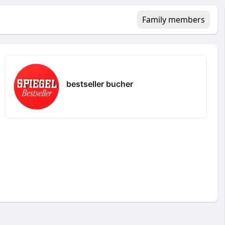
Family members
bestseller bucher