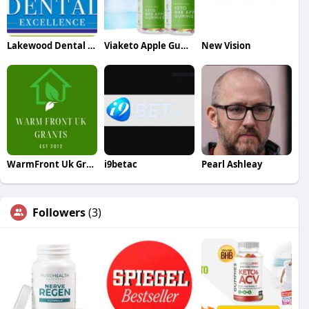
Lakewood Dental Excellence
Viaketo Apple Gummies
New Vision
WarmFront Uk Grants
i9betac
Pearl Ashleay
Followers
(3)