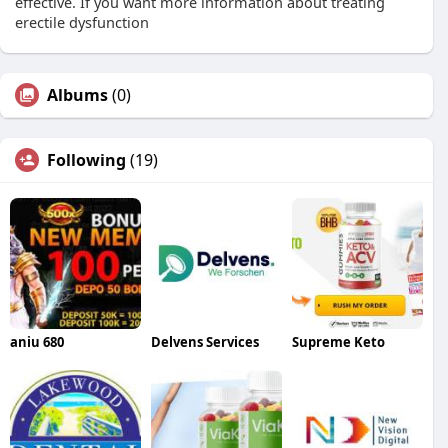
effective. If you want more information about treating
erectile dysfunction
Albums
(0)
Following
(19)
aniu 680
Delvens Services
Supreme Keto