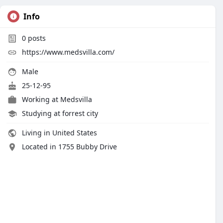
Info
0
posts
https://www.medsvilla.com/
Male
25-12-95
Working at
Medsvilla
Studying at forrest city
Living in United States
Located in 1755 Bubby Drive