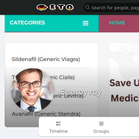
Elsaroy roy
Timeline
Groups