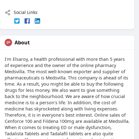
Social Links
About
I'm Elsaroy, a health professional with more than 5 years
of experience and the owner of the online pharmacy
Medsvilla. The most well-known exporter and supplier of
pharmaceuticals is Medsvilla. This company is ahead of its
time. As a result, you might be able to buy the following
drugs for less money. We also want to give something
back to the neighbourhood. We are aware of how crucial
medicine is to a person's life. In addition, the cost of
medicine has skyrocketed along with living expenses.
Therefore, it is in everyone's best interest. Online sales of
Cenforce 100 and Fildena 100mg are available at Medsvilla.
When it comes to treating ED or male dysfunction,
Tadalista Tablets and Tadalafil tablets are also quite