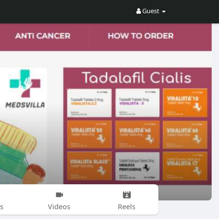
Guest
s
Videos
Reels