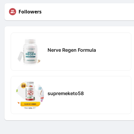
Followers
Nerve Regen Formula
supremeketo58