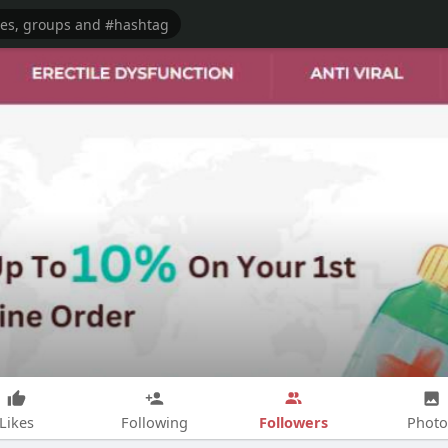
Followers
Likes
Following
Photo