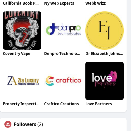
California Book Publishers
Ny Web Experts
Webb Wizz
Coventry Vape
Denpro Technologies
Dr Elizabeth Johnston
Property Inspection Dubai
Craftico Creations
Love Partners
Followers
(2)