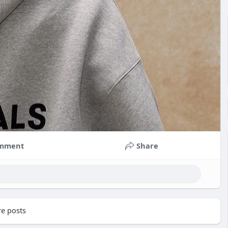
mment
Share
e posts