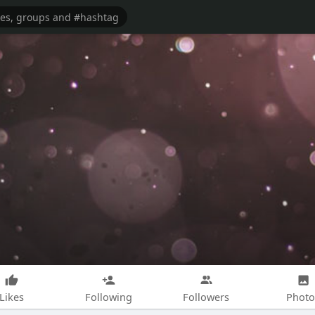
Likes
Following
Followers
Photo