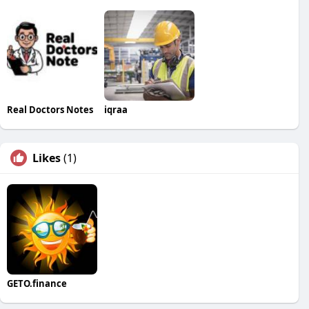
Real Doctors Notes
iqraa
Likes
(1)
GETO.finance