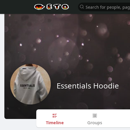
Essentials Hoodie
Timeline
Groups