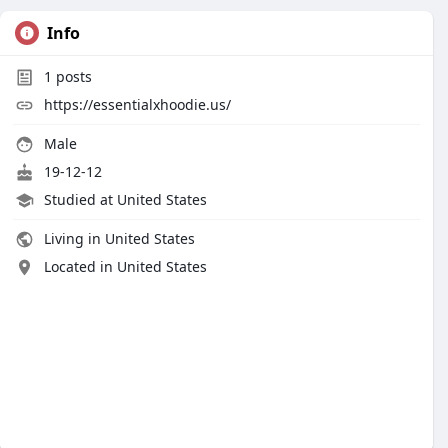
Info
1
posts
https://essentialxhoodie.us/
Male
19-12-12
Studied at United States
Living in United States
Located in United States