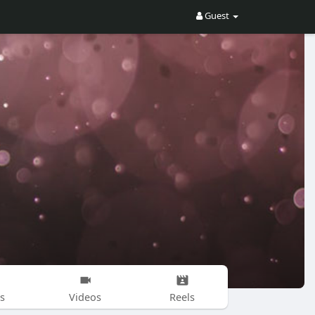
Guest
s
Videos
Reels