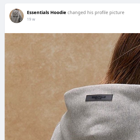
Essentials Hoodie
changed his profile picture
19 w