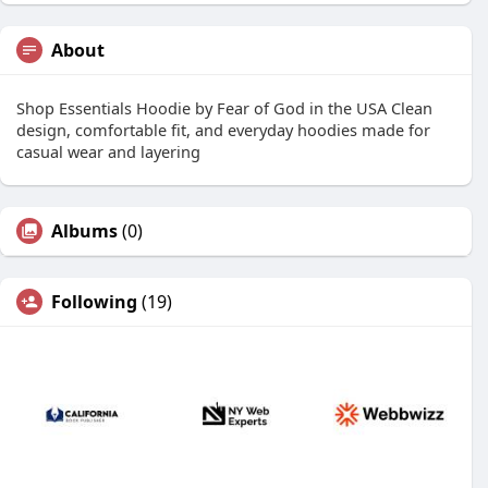
About
Shop Essentials Hoodie by Fear of God in the USA Clean
design, comfortable fit, and everyday hoodies made for
casual wear and layering
Albums
(0)
Following
(19)