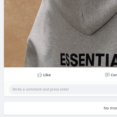
Like
Co
No mor