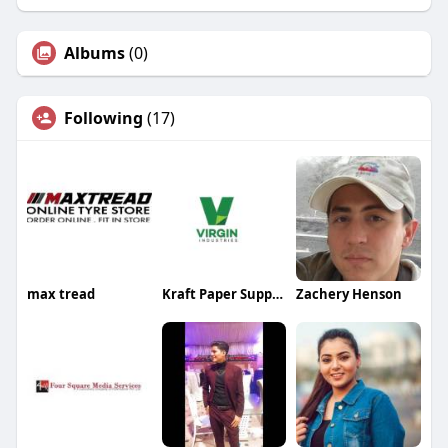
Albums
(0)
Following
(17)
max tread
Kraft Paper Suppliers
Zachery Henson