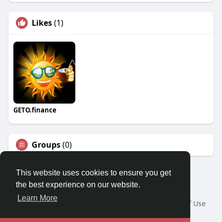
Likes
(1)
GETO.finance
Groups
(0)
This website uses cookies to ensure you get
the best experience on our website.
Â© 2026 GETO Space
Learn More
Home
About
Contact Us
Privacy Policy
Terms of Use
Blog