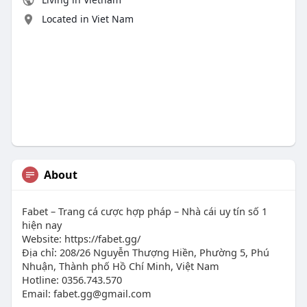
Located in Viet Nam
About
Fabet – Trang cá cược hợp pháp – Nhà cái uy tín số 1
hiện nay
Website: https://fabet.gg/
Địa chỉ: 208/26 Nguyễn Thượng Hiền, Phường 5, Phú
Nhuận, Thành phố Hồ Chí Minh, Việt Nam
Hotline: 0356.743.570
Email: fabet.gg@gmail.com