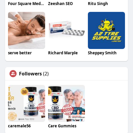
Four Square Media Services
Zeeshan SEO
Ritu Singh
serve better
Richard Marple
Sheppey Smith
Followers
(2)
caremale56
Care Gummies