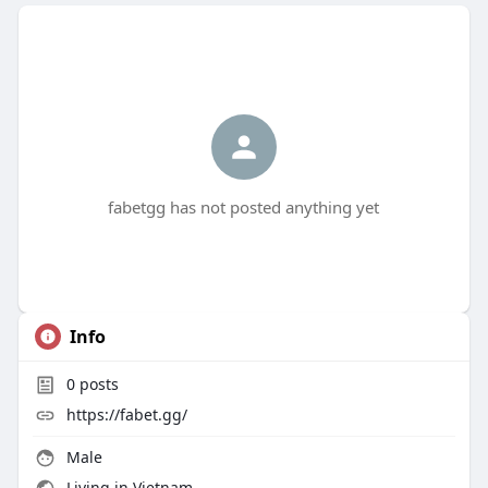
fabetgg has not posted anything yet
Info
0
posts
https://fabet.gg/
Male
Living in Vietnam