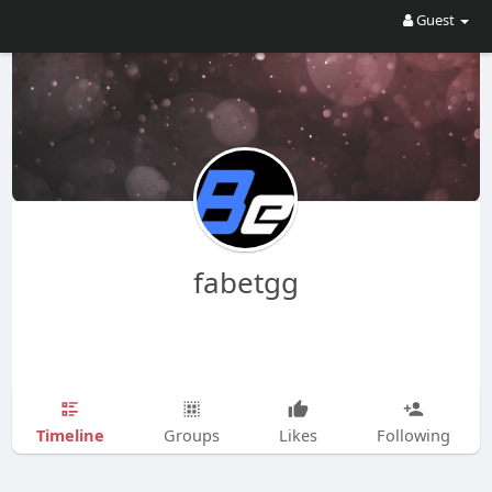
Guest
fabetgg
Timeline
Groups
Likes
Following