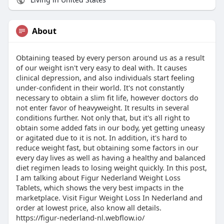
About
Obtaining teased by every person around us as a result
of our weight isn't very easy to deal with. It causes
clinical depression, and also individuals start feeling
under-confident in their world. It's not constantly
necessary to obtain a slim fit life, however doctors do
not enter favor of heavyweight. It results in several
conditions further. Not only that, but it's all right to
obtain some added fats in our body, yet getting uneasy
or agitated due to it is not. In addition, it's hard to
reduce weight fast, but obtaining some factors in our
every day lives as well as having a healthy and balanced
diet regimen leads to losing weight quickly. In this post,
I am talking about Figur Nederland Weight Loss
Tablets, which shows the very best impacts in the
marketplace. Visit Figur Weight Loss In Nederland and
order at lowest price, also know all details.
https://figur-nederland-nl.webflow.io/