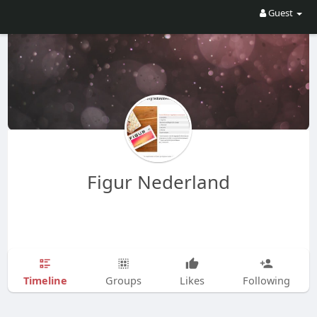
Guest
Figur Nederland
Timeline
Groups
Likes
Following