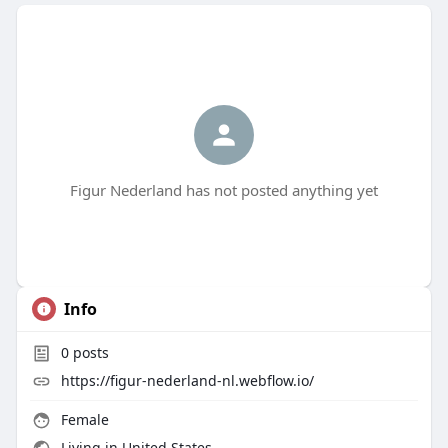
Figur Nederland has not posted anything yet
Info
0
posts
https://figur-nederland-nl.webflow.io/
Female
Living in United States