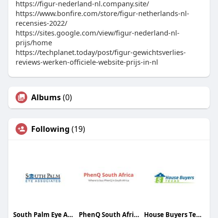
https://figur-nederland-nl.company.site/
https://www.bonfire.com/store/figur-netherlands-nl-
recensies-2022/
https://sites.google.com/view/figur-nederland-nl-
prijs/home
https://techplanet.today/post/figur-gewichtsverlies-
reviews-werken-officiele-website-prijs-in-nl
Albums
(0)
Following
(19)
South Palm Eye Associates
PhenQ South Africa
House Buyers Texas