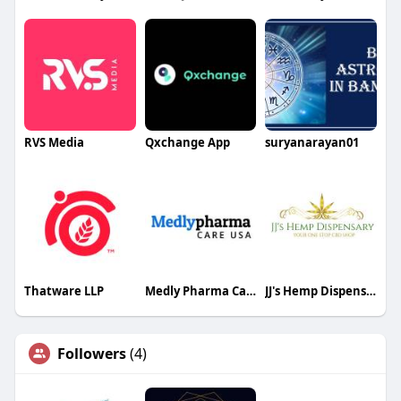
RVS Media
Qxchange App
suryanarayan01
Thatware LLP
Medly Pharma Care USA
JJ's Hemp Dispensary
Followers
(4)