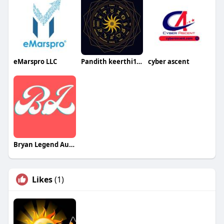
eMarspro LLC
Pandith keerthi123
cyber ascent
Bryan Legend Australia
Likes
(1)