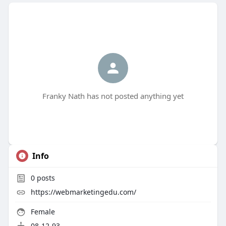
Franky Nath has not posted anything yet
Info
0
posts
https://webmarketingedu.com/
Female
08-12-93