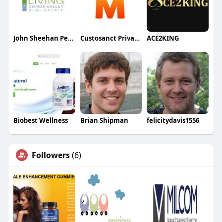
John Sheehan Personal Real Estate corporation
Custosanct Private Limited
ACE2KING
Biobest Wellness
Brian Shipman
felicitydavis1556
Followers
(6)