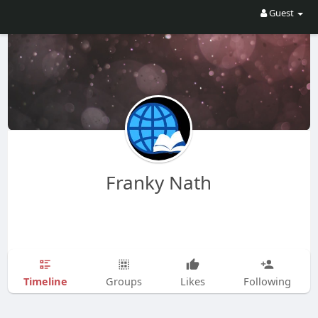
Guest
Franky Nath
Timeline
Groups
Likes
Following