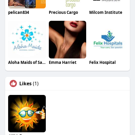
pelican834
Precious Cargo
Milcom Institute
Aloha Maids of San Diego
Emma Harriet
Felix Hospital
Likes
(1)