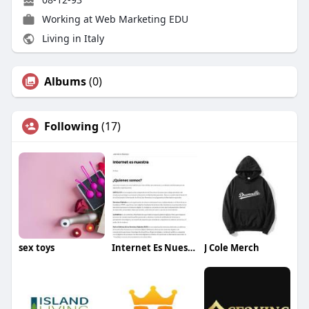
Working at
Web Marketing EDU
Living in Italy
Albums
(0)
Following
(17)
sex toys
Internet Es Nuestra
J Cole Merch