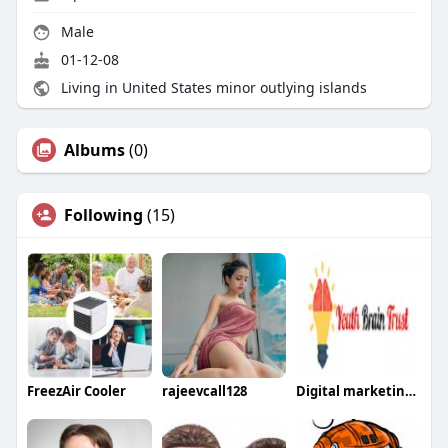
Male
01-12-08
Living in United States minor outlying islands
Albums
(0)
Following
(15)
FreezAir Cooler
rajeevcall128
Digital marketing services lucknow