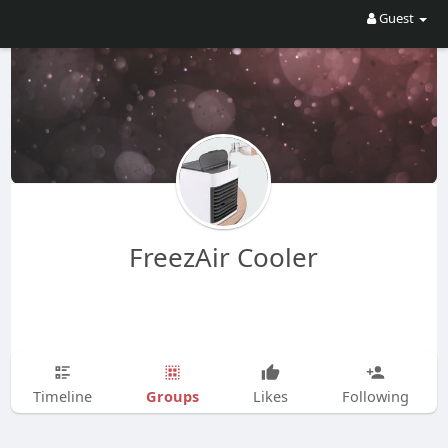
Guest
FreezAir Cooler
Groups
Timeline
Likes
Following