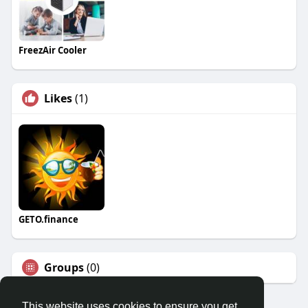
FreezAir Cooler
Likes
(1)
GETO.finance
Groups
(0)
This website uses cookies to ensure you get