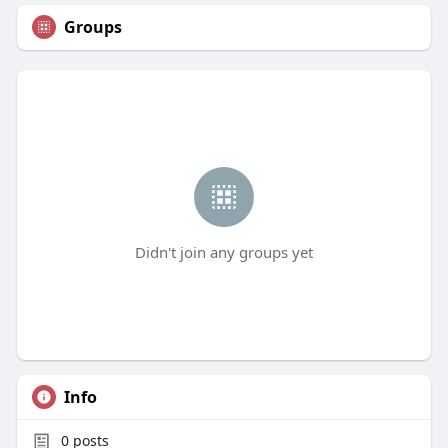
Groups
Didn't join any groups yet
Info
0
posts