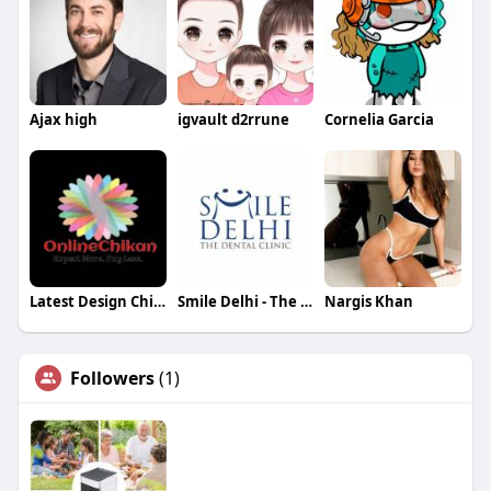
Ajax high
igvault d2rrune
Cornelia Garcia
Latest Design Chikan Kurti
Smile Delhi - The Dental Clinic
Nargis Khan
Followers
(1)