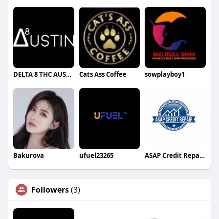
DELTA 8 THC AUSTIN
Cats Ass Coffee
sowplayboy1
Bakurova
ufuel23265
ASAP Credit Repair Albuquerque
Followers
(3)