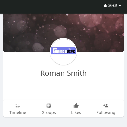
Guest
Roman Smith
Timeline
Groups
Likes
Following