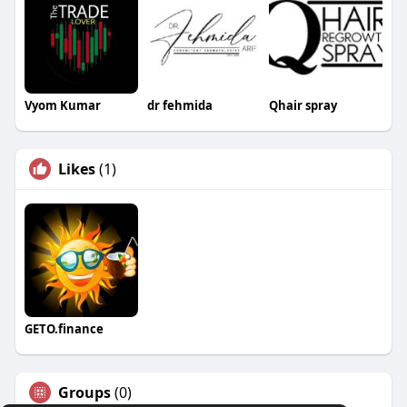
Vyom Kumar
dr fehmida
Qhair spray
Likes
(1)
GETO.finance
Groups
(0)