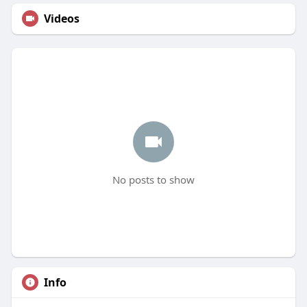
Videos
No posts to show
Info