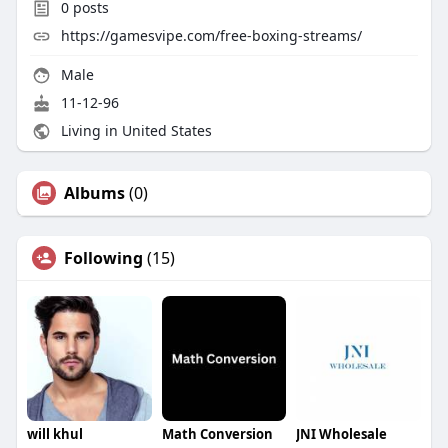
0
posts
https://gamesvipe.com/free-boxing-streams/
Male
11-12-96
Living in United States
Albums
(0)
Following
(15)
will khul
Math Conversion
JNI Wholesale