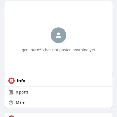
genjiburn58 has not posted anything yet
Info
0
posts
Male