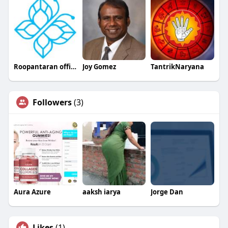
Roopantaran official
Joy Gomez
TantrikNaryana
Followers
(3)
Aura Azure
aaksh iarya
Jorge Dan
Likes
(1)