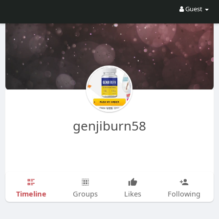
Guest
genjiburn58
Timeline
Groups
Likes
Following