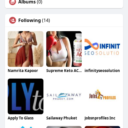
Albums
(0)
Following
(14)
Namrita Kapoor
Supreme Keto ACV Gummies
infinityseosolution
Apply To Glass
Sailaway Phuket
Jobsnprofiles Inc