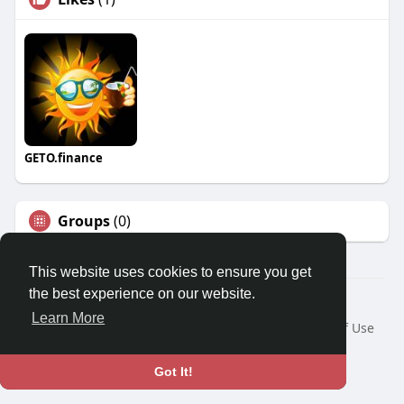
GETO.finance
Groups
(0)
This website uses cookies to ensure you get
the best experience on our website.
Â© 2026 GETO Space
Learn More
Home
About
Contact Us
Privacy Policy
Terms of Use
Blog
Language
Got It!