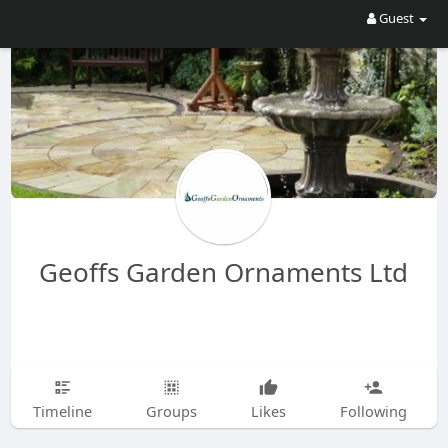
Guest
Geoffs Garden Ornaments Ltd
Timeline
Groups
Likes
Following