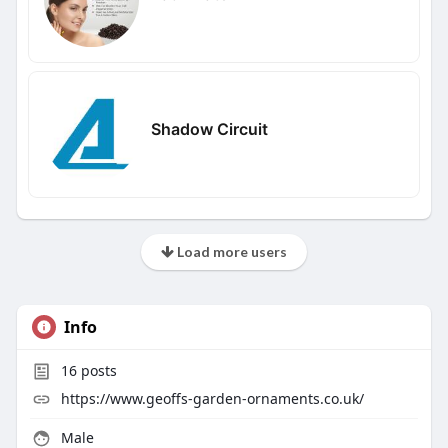
Shadow Circuit
Load more users
Info
16
posts
https://www.geoffs-garden-ornaments.co.uk/
Male