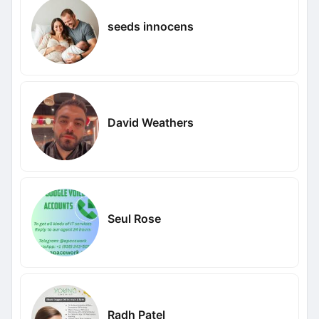
seeds innocens
David Weathers
Seul Rose
Radh Patel