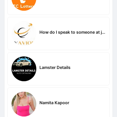
How do I speak to someone at jetblue
Lamster Details
Namita Kapoor