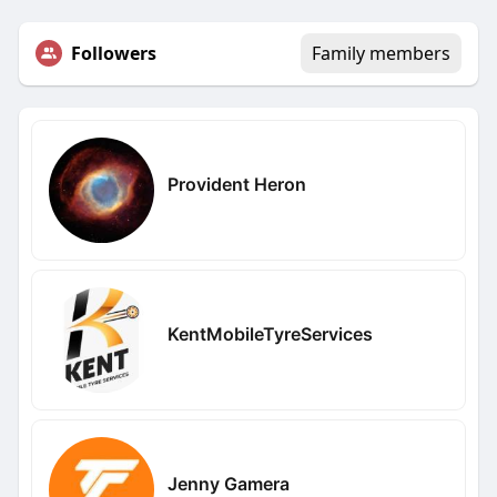
Followers
Family members
Provident Heron
KentMobileTyreServices
Jenny Gamera