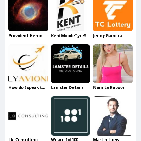
Provident Heron
KentMobileTyreServices
Jenny Gamera
How do I speak to someone at jetblue
Lamster Details
Namita Kapoor
Lki Consulting
Weare 1of100
Martin Lueis