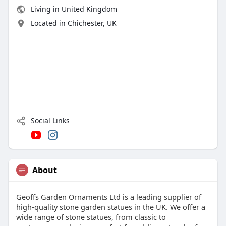
Living in United Kingdom
Located in Chichester, UK
Social Links
About
Geoffs Garden Ornaments Ltd is a leading supplier of
high-quality stone garden statues in the UK. We offer a
wide range of stone statues, from classic to