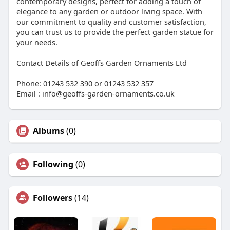
contemporary designs, perfect for adding a touch of
elegance to any garden or outdoor living space. With
our commitment to quality and customer satisfaction,
you can trust us to provide the perfect garden statue for
your needs.
Contact Details of Geoffs Garden Ornaments Ltd
Phone: 01243 532 390 or 01243 532 357
Email : info@geoffs-garden-ornaments.co.uk
Albums
(0)
Following
(0)
Followers
(14)