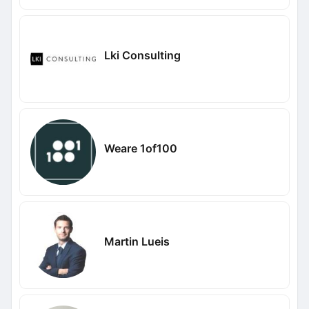
Lki Consulting
Weare 1of100
Martin Lueis