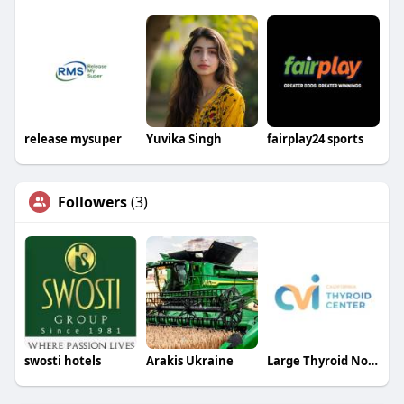
release mysuper
Yuvika Singh
fairplay24 sports
Followers
(3)
swosti hotels
Arakis Ukraine
Large Thyroid Nodule