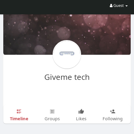
Guest
Giveme tech
Timeline
Groups
Likes
Following