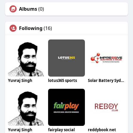
Albums
(0)
Following
(16)
Yuvraj Singh
lotus365 sports
Solar Battery Sydney
Yuvraj Singh
fairplay social
reddybook net