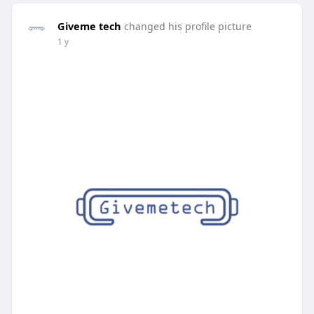
Giveme tech
changed his profile picture
1 y