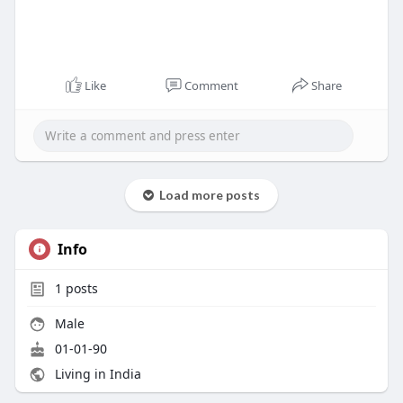
Like
Comment
Share
Load more posts
Info
1
posts
Male
01-01-90
Living in India