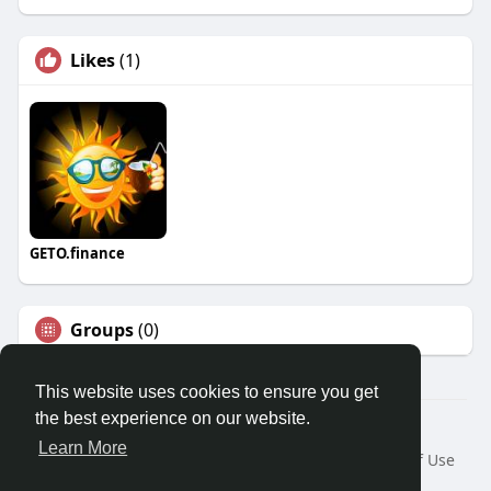
Likes
(1)
GETO.finance
Groups
(0)
This website uses cookies to ensure you get
the best experience on our website.
Â© 2026 GETO Space
Learn More
Home
About
Contact Us
Privacy Policy
Terms of Use
Blog