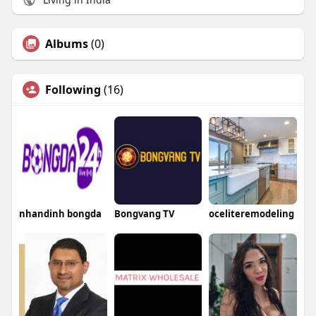
Albums
(0)
Following
(16)
nhandinh bongda
Bongvang TV
oceliteremodeling