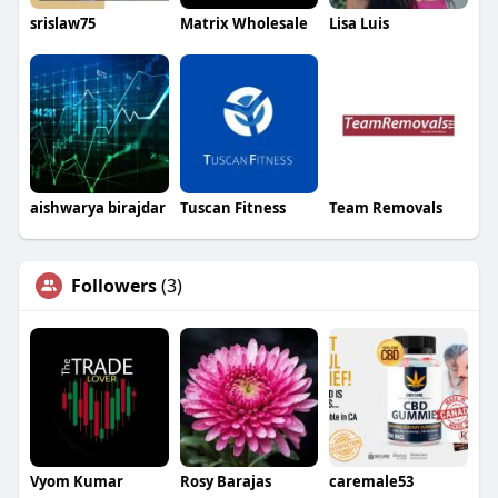
srislaw75
Matrix Wholesale
Lisa Luis
aishwarya birajdar
Tuscan Fitness
Team Removals
Followers
(3)
Vyom Kumar
Rosy Barajas
caremale53