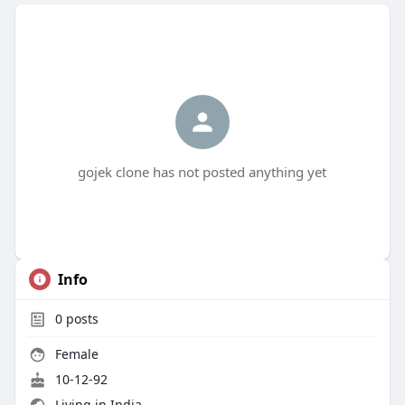
gojek clone has not posted anything yet
Info
0
posts
Female
10-12-92
Living in India