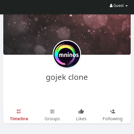
Guest
gojek clone
Timeline
Groups
Likes
Following