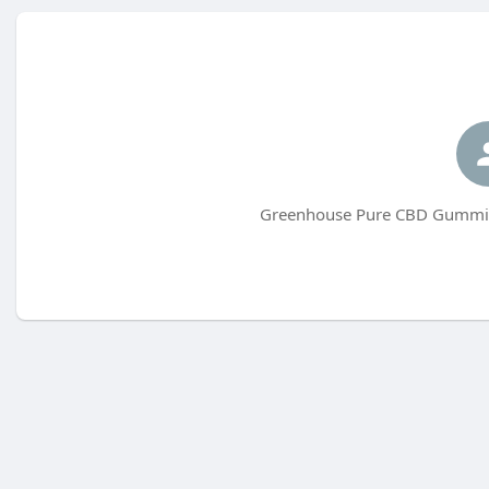
Greenhouse Pure CBD Gummies