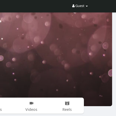
Guest
s
Videos
Reels