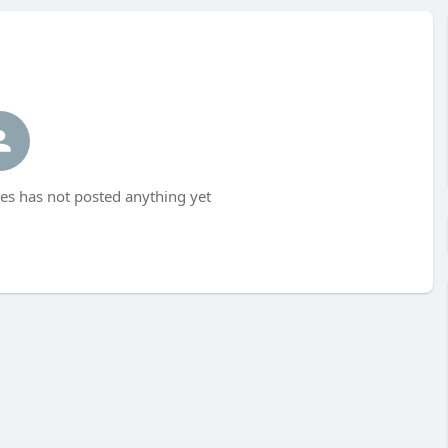
 has not posted anything yet