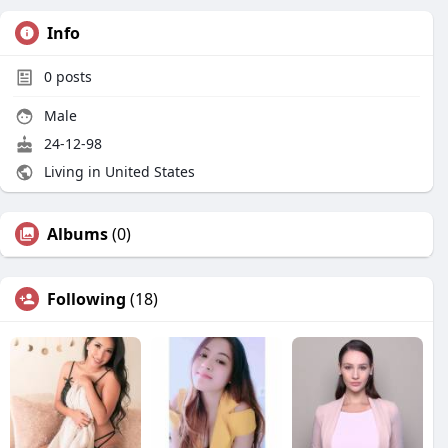
Info
0
posts
Male
24-12-98
Living in United States
Albums
(0)
Following
(18)