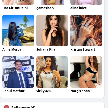
Hot GirlsInDelhi
gameslot77
alina luice
Alina Morgan
Suhana Khan
Kristan Stewart
Rahul Mathur
vicky9680
Nargis Khan
Followers
(6)