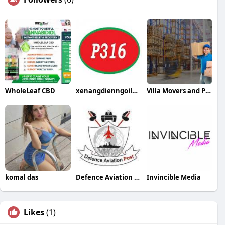
WholeLeaf CBD
xenangdienngoilai2tan
Villa Movers and Packers in Dubai
komal das
Defence Aviation Post
Invincible Media
Likes
(1)