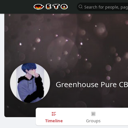
Greenhouse Pure C
Timeline
Groups