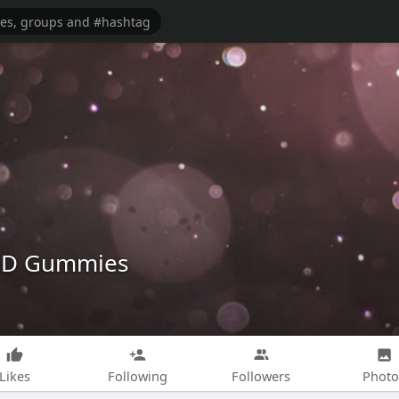
BD Gummies
Likes
Following
Followers
Photo