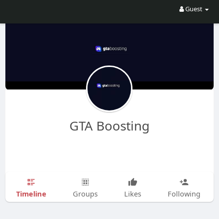
Guest
GTA Boosting
Timeline
Groups
Likes
Following