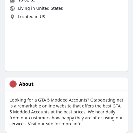
Living in United States
Located in US
About
Looking for a GTA 5 Modded Accounts? Gtaboosting.net
is a remarkable online website that offers the best GTA
5 Modded Accounts at the best prices. We hear daily
from our customers how happy they are after using our
services. Visit our site for more info.