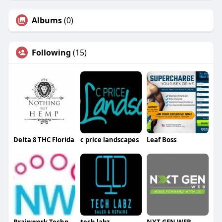
Albums
(0)
Following
(15)
Delta 8 THC Florida
c price landscapes
Leaf Boss