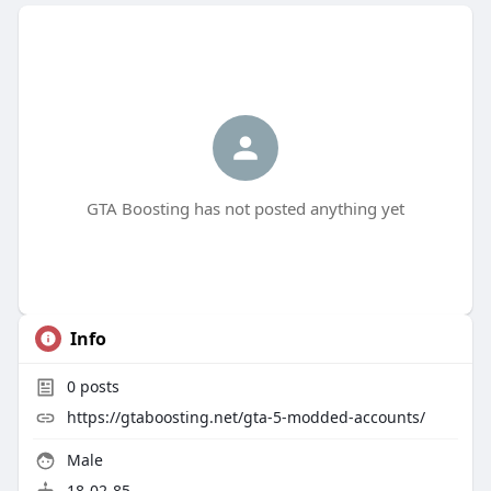
GTA Boosting has not posted anything yet
Info
0
posts
https://gtaboosting.net/gta-5-modded-accounts/
Male
18-02-85