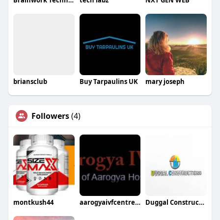
Brainwork Technologies
tech labz
NXT GEN WEB
briansclub
Buy Tarpaulins UK
mary joseph
Followers
(4)
montkush44
aarogyaivfcentre ivfcentre
Duggal Constructions