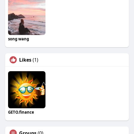
song wang
Likes
(1)
GETO.finance
Groups
(0)