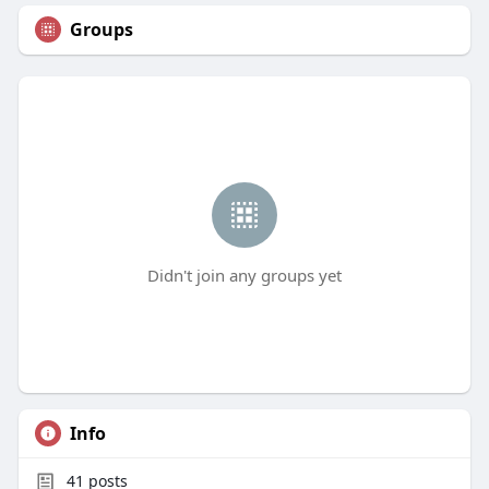
Groups
Didn't join any groups yet
Info
41
posts