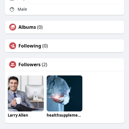
Male
Albums
(0)
Following
(0)
Followers
(2)
Larry Allen
healthsupplementt36