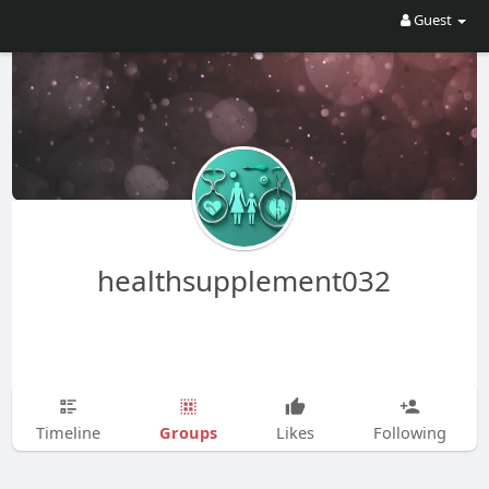
Guest
healthsupplement032
Groups
Timeline
Likes
Following